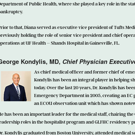
epartment of Public Health, where she played a key role in the s
bankruptcy.
rior to that, Diana served as executive vice president of Tufts Med
reviously holding the role of senior vice president and chief opera
perations at UF Health – Shands Hospital in Gainesville, FL.
George Kondylis, MD,
Chief Physician Executiv
As chief medical officer and former chief of em
Kondylis has been an integral player in helping 
today. Over the last 20 years, Dr. Kondylis has be
Emergency Department in 2005, creating an EC pe
an ECOU observation unit which has shown notew
e has been an important leader for the medical staff, chairing th
leadership roles in the hospitalist program and GLFHC residency 
r. Kondylis graduated from Boston University, attended medical sc