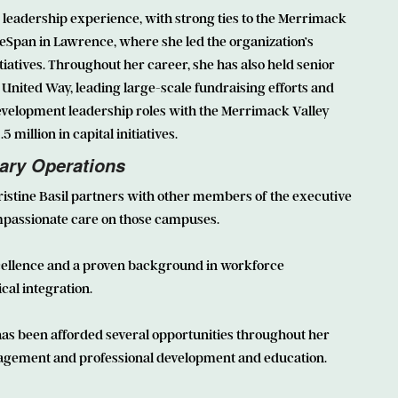
leadership experience, with strong ties to the Merrimack
geSpan in Lawrence, where she led the organization’s
tives. Throughout her career, she has also held senior
United Way, leading large-scale fundraising efforts and
evelopment leadership roles with the Merrimack Valley
illion in capital initiatives.
lary Operations
istine Basil
partners with other members of the executive
ompassionate care on those campuses.
xcellence and a proven background in workforce
cal integration.
has been afforded several opportunities throughout her
agement and professional development and education.