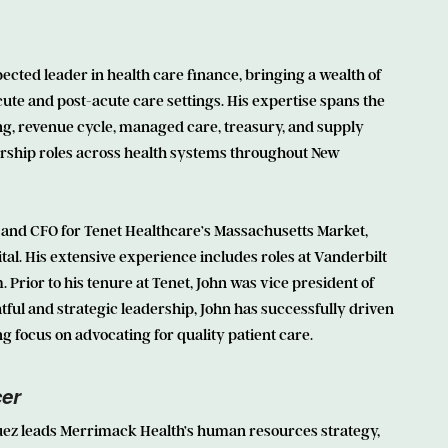
ected leader in health care finance, bringing a wealth of
cute and post-acute care settings. His expertise spans the
ng, revenue cycle, managed care, treasury, and supply
ership roles across health systems throughout New
 and CFO for Tenet Healthcare’s Massachusetts Market,
al. His extensive experience includes roles at Vanderbilt
Prior to his tenure at Tenet, John was vice president of
ful and strategic leadership, John has successfully driven
 focus on advocating for quality patient care.
cer
uez leads Merrimack Health’s human resources strategy,