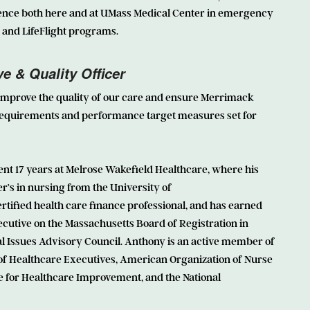
ence both here and at UMass Medical Center in emergency
nd LifeFlight programs.
e & Quality Officer
 improve the quality of our care and ensure Merrimack
equirements and performance target measures set for
ent 17 years at Melrose Wakefield Healthcare, where his
r’s in nursing from the University of
rtified health care finance professional, and has earned
ecutive on the Massachusetts Board of Registration in
cal Issues Advisory Council. Anthony is an active member of
of Healthcare Executives, American Organization of Nurse
e for Healthcare Improvement, and the National