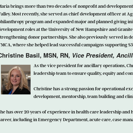
Maria brings more than two decades of nonprofit and development 
alley. Most recently, she served as chief development officer at A
hilanthropy program and expanded major and planned giving initia
evelopment roles at the University of New Hampshire and Granite 
trengthening donor partnerships. She also previously served in d
MCA, where she helped lead successful campaigns supporting $5.5 m
Christine Basil, MSN, RN,
Vice President, Ancil
As the vice president for ancillary operations,
Chr
leadership team to ensure quality, equity and c
Christine has a strong passion for operational e
development, mentorship, team building and clini
he has over 20 years of experience in health care leadership and 
career, including in Emergency Department, acute care, case man