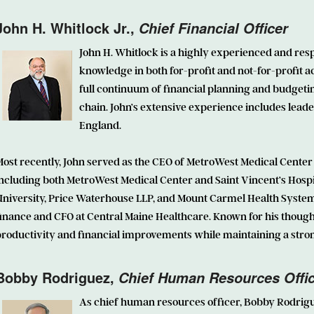
John H. Whitlock Jr.,
Chief Financial Officer
John H. Whitlock
is a highly experienced and resp
knowledge in both for-profit and not-for-profit a
full continuum of financial planning and budgeti
chain. John’s extensive experience includes lead
England.
ost recently, John served as the CEO of MetroWest Medical Center
ncluding both MetroWest Medical Center and Saint Vincent’s Hospit
niversity, Price Waterhouse LLP, and Mount Carmel Health System. 
inance and CFO at Central Maine Healthcare. Known for his thought
roductivity and financial improvements while maintaining a strong
Bobby Rodriguez
,
Chief Human Resources Offi
As chief human resources officer, Bobby Rodrig