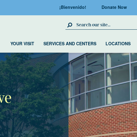
¡Bienvenido!
Donate Now
Search Site
YOUR VISIT
SERVICES AND CENTERS
LOCATIONS
ve