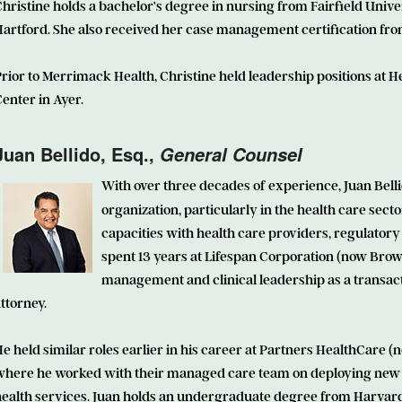
hristine holds a bachelor’s degree in nursing from Fairfield Unive
artford. She also received her case management certification from
rior to Merrimack Health, Christine held leadership positions at 
enter in Ayer.
Juan Bellido
, Esq.,
General Counsel
With over three decades of experience, Juan Belli
organization, particularly in the health care sect
capacities with health care providers, regulatory 
spent 13 years at Lifespan Corporation (now Brow
management and clinical leadership as a transact
ttorney.
e held similar roles earlier in his career at Partners HealthCar
where he worked with their managed care team on deploying new 
health services. Juan holds an undergraduate degree from Harvard