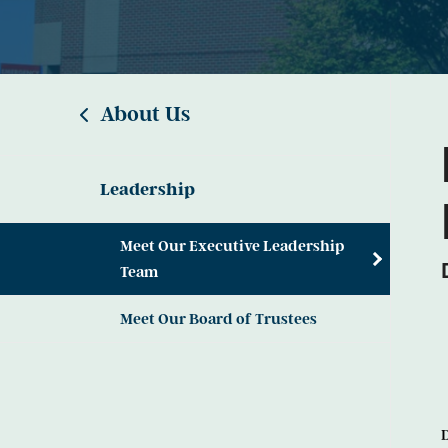
About Us
Leadership
Meet Our Executive Leadership
Team
Meet Our Board of Trustees
D