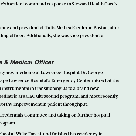
tate's incident command response to Steward Health Care's
icine and president of Tufts Medical Center in Boston, after
ting officer. Additionally, she was vice president of
e & Medical Officer
ergency medicine at Lawrence Hospital, Dr. George
shape Lawrence Hospital's Emergency Center into what it is
en instrumental in transitioning us to a brand new
diatric area, EC ultrasound program, and most recently,
orthy improvement in patient throughput.
e Credentials Committee and taking on further hospital
program.
hool at Wake Forest, and finished his residency in