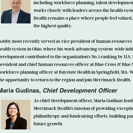
including workforce planning, talent developmen
works closely with leaders across the health sy
Health remains a place where people feel valued,
the highest quality.
Bobby most recently served as vice president of human resources 
health system in Ohio, where his work advancing system-wide ini
evelopment contributed to the organization’s No. 1 ranking by U.S. 
resident and chief human resources officer at Blue Cross & Blue S
orkforce planning officer at Baystate Health in Springfield, MA. W
he opportunity to return to the region and join Merrimack Health.
Maria Gudinas
,
Chief Development Officer
As chief development officer, Maria Gudinas leads
Merrimack Health’s mission of providing exceptio
philanthropy and fundraising efforts, building p
future growth.