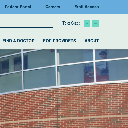
Patient Portal
Careers
Staff Access
Text Size:
FIND A DOCTOR
FOR PROVIDERS
ABOUT