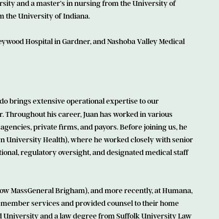
rsity and a master’s in nursing from the University of
 the University of Indiana.
Heywood Hospital in Gardner, and Nashoba Valley Medical
do brings extensive operational expertise to our
or. Throughout his career, Juan has worked in various
agencies, private firms, and payors. Before joining us, he
n University Health), where he worked closely with senior
ional, regulatory oversight, and designated medical staff
e (now MassGeneral Brigham), and more recently, at Humana,
member services and provided counsel to their home
 University and a law degree from Suffolk University Law