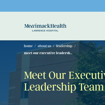
Skip to main content
home
about us
leadership
meet our executive leadersh...
Meet Our Executi
Leadership Team