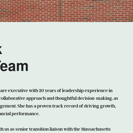
k
Team
care executive with 20 years of leadership experience in
 collaborative approach and thoughtful decision-making, as
ement. She has a proven track record of driving growth,
nancial performance.
th us as senior transition liaison with the Massachusetts