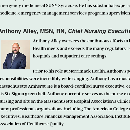
emergency medicine at SUNY Syracuse. He has substantial experi
medicine, emergency management services program supervision a
Anthony Alley
, MSN, RN,
Chief Nursing Executiv
Anthony Alley oversees the continuous efforts to
Health meets and exceeds the many regulatory r
hospitals and outpatient care settings.
Prior to his role at Merrimack Health, Anthony sp
esponsibilities were incredibly wide ranging. Anthony has a maste
assachusetts Amherst. He is a board-certified nurse executive, ce
is Six Sigma green belt. Anthony currently serves as the nurse ex
ursing and sits on the Massachusetts Hospital Association’s Clini
many professional organizations, including The American College 
xecutives, Healthcare Financial Management Association, Institut
ssociation of Healthcare Quality.