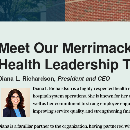
Meet Our Merrimac
Health Leadership 
Diana L. Richardson,
President and CEO
Diana L. Richardson
is a highly respected health 
hospital system operations. She is known for her
well as her commitment to strong employee engag
improving service quality, and strengthening fi
iana is a familiar partner to the organization, having partnered wi