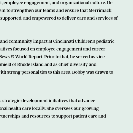
t, employee engagement, and organizational culture. He
stem to strengthen our teams and ensure that Merrimack
 supported, and empowered to deliver care and services of
and community impact at Cincinnati Children’s pediatric
tiatives focused on employee engagement and career
News & World Report. Prior to that, he served as vice
hield of Rhode Island and as chief diversity and
ith strong personal ties to this area, Bobby was drawn to
 strategic development initiatives that advance
nal health care locally. She oversees our growing
artnerships and resources to support patient care and