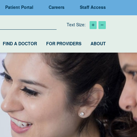
Patient Portal
Careers
Staff Access
Text Size:
FIND A DOCTOR
FOR PROVIDERS
ABOUT