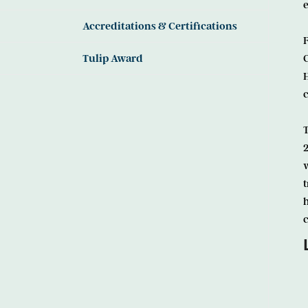
e
Accreditations & Certifications
Tulip Award
c
w
t
h
c