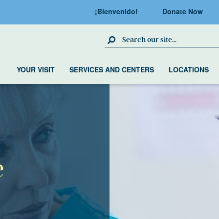
¡Bienvenido!
Donate Now
Search Site
YOUR VISIT
SERVICES AND CENTERS
LOCATIONS
e