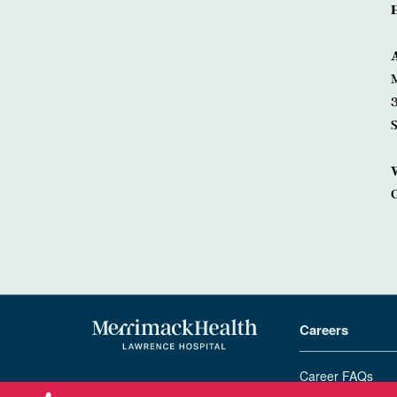
3
Careers
Career FAQs
978-683-4000