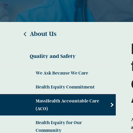
About Us
Quality and Safety
We Ask Because We Care
Health Equity Commitment
MassHealth Accountable Care
(ACO)
A
Health Equity for Our
a
Community