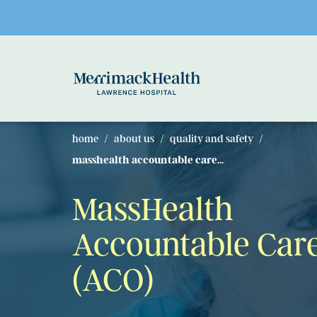
Skip to main content
home
about us
quality and safety
masshealth accountable care...
MassHealth
Accountable Car
(ACO)