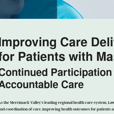
Improving Care Del
for Patients with M
Continued Participation
Accountable Care
s the Merrimack Valley’s leading regional health care system, La
nd coordination of care, improving health outcomes for patients 