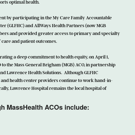
orts optimal health.
t by participating in the My Care Family Accountable
nter (GLFHC) and AllWays Health Partners (now MGB
ers and provided greater access to primary and specialty
of care and patient outcomes.
ing a deep commitment to health equity, on April 1,
 to the Mass General Brigham (MGB) ACO, in partnership
nd Lawrence Health Solutions. Although GLFHC
 and health center providers continue to work hand-in-
ally, Lawrence Hospital remains the local hospital of
ugh MassHealth ACOs include: