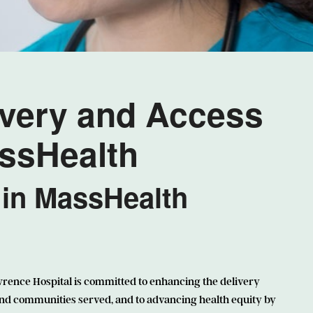
ivery and Access
assHealth
 in MassHealth
wrence Hospital is committed to enhancing the delivery
and communities served, and to advancing health equity by