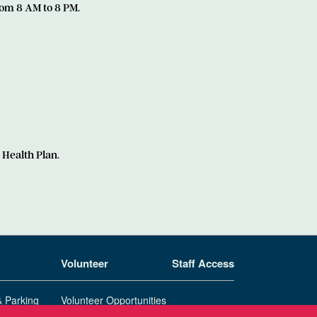
om 8 AM to 8 PM.
 Health Plan.
Volunteer
Staff Access
& Parking
Volunteer Opportunities