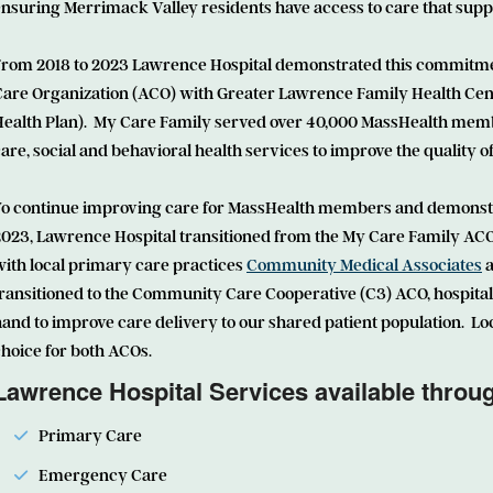
nsuring Merrimack Valley residents have access to care that supp
From 2018 to 2023 Lawrence Hospital demonstrated this commitmen
Care Organization (ACO) with Greater Lawrence Family Health Ce
Health Plan). My Care Family served over 40,000 MassHealth memb
are, social and behavioral health services to improve the quality 
To continue improving care for MassHealth members and demonstrat
2023, Lawrence Hospital transitioned from the My Care Family ACO
ith local primary care practices
Community Medical Associates
a
ransitioned to the Community Care Cooperative (C3) ACO, hospital
and to improve care delivery to our shared patient population. Loc
hoice for both ACOs.
Lawrence Hospital Services available thro
Primary Care
Emergency Care