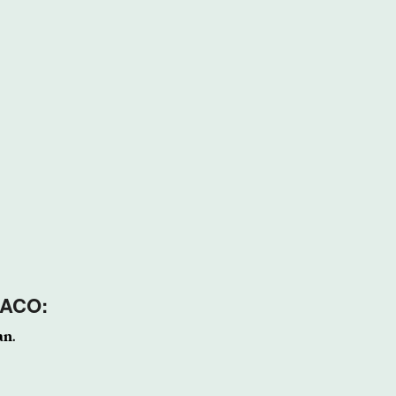
 ACO:
an.