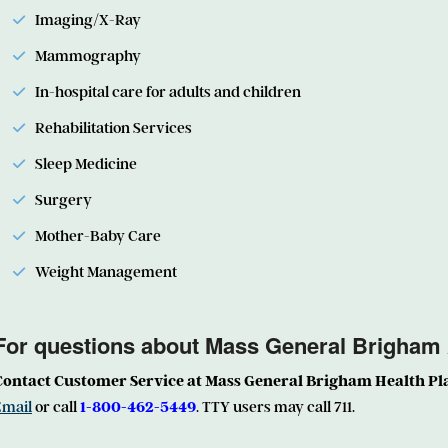
Imaging/X-Ray
Mammography
In-hospital care for adults and children
Rehabilitation Services
Sleep Medicine
Surgery
Mother-Baby Care
Weight Management
For questions about Mass General Brigham
Contact Customer Service at Mass General Brigham Health Pl
Email
or call
1-800-462-5449
. TTY users may call 711.