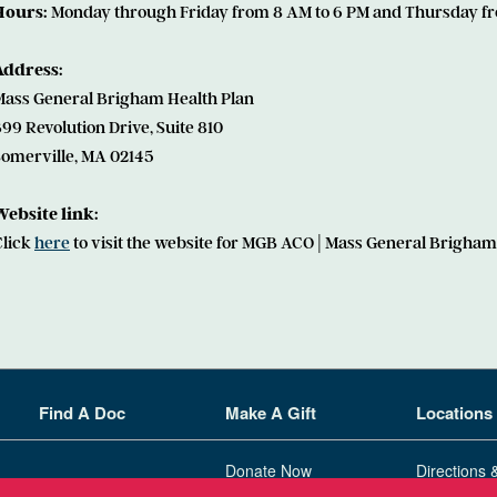
Hours:
Monday through Friday from 8 AM to 6 PM and Thursday fr
Address:
Mass General Brigham Health Plan
99 Revolution Drive, Suite 810
Somerville, MA 02145
Website link:
Click
here
to visit the website for MGB ACO | Mass General Brigham
Find A Doc
Make A Gift
Locations
Donate Now
Directions 