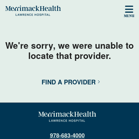
Skip to main content
MENU
We're sorry, we were unable to
locate that provider.
FIND A PROVIDER
978-683-4000