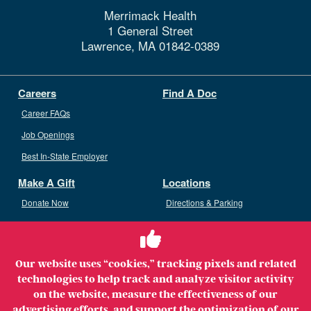
Merrimack Health
1 General Street
Lawrence,
MA
01842-0389
Careers
Find A Doc
Career FAQs
Job Openings
Best In-State Employer
Make A Gift
Locations
Donate Now
Directions & Parking
Ways To Give
Volunteer
Staff Access
Our website uses “cookies,” tracking pixels and related
Volunteer Opportunities
technologies to help track and analyze visitor activity
Patient & Family Advisory Council
on the website, measure the effectiveness of our
advertising efforts, and support the optimization of our