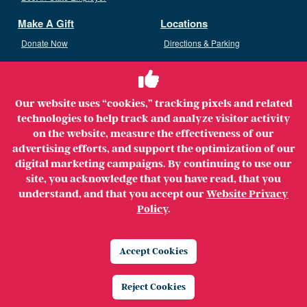
Make A Gift
Locations
Donate Now
Directions & Parking
Ways To Give
Volunteer
Staff Access
Our website uses “cookies,” tracking pixels and related
Volunteer Opportunities
technologies to help track and analyze visitor activity
Patient & Family Advisory Council
on the website, measure the effectiveness of our
advertising efforts, and support the optimization of our
digital marketing campaigns. By continuing to use our
site, you acknowledge that you have read, that you
understand, and that you accept our
Website Privacy
Copyright ©2026 MerrimackHealth Lawrence Hospital. All
Policy
.
Rights Reserved.
Legal
Privacy Policy
Website Privacy Policy
Accept Cookies
Price Transparency
Reject Cookies