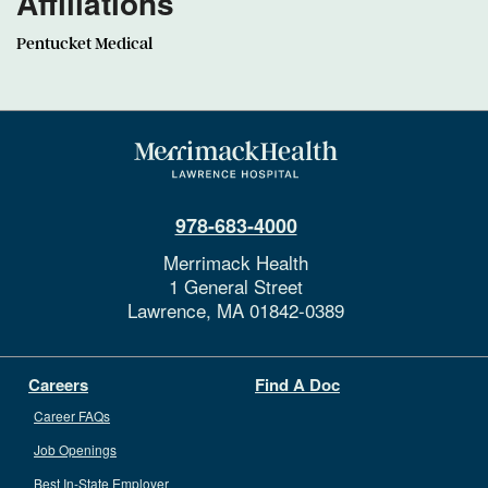
Affiliations
Pentucket Medical
978-683-4000
Merrimack Health
1 General Street
Lawrence,
MA
01842-0389
Careers
Find A Doc
Career FAQs
Job Openings
Best In-State Employer