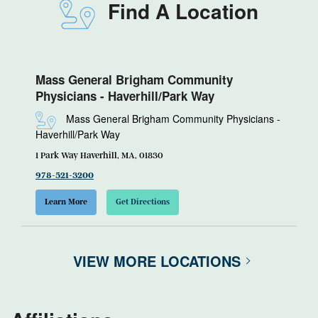
Find A Location
Mass General Brigham Community
Physicians - Haverhill/Park Way
Mass General Brigham Community Physicians -
Haverhill/Park Way
1 Park Way Haverhill, MA, 01830
978-521-3200
Learn More
Get Directions
VIEW MORE LOCATIONS