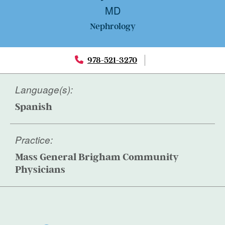
MD
Nephrology
978-521-3270
Language(s):
Spanish
Practice:
Mass General Brigham Community
Physicians