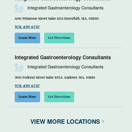
Integrated Gastroenterology Consultants
600 Primrose Street Suite 203 Haverhill, MA, 01830
978-459-6737
Learn More
Get Directions
Integrated Gastroenterology Consultants
Integrated Gastroenterology Consultants
300 Federal Street Suite 103A Andover, MA, 01810
978-459-6737
Learn More
Get Directions
VIEW MORE LOCATIONS