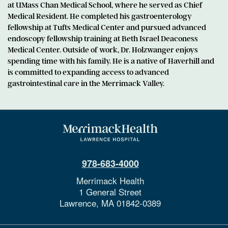
at UMass Chan Medical School, where he served as Chief
Medical Resident. He completed his gastroenterology
fellowship at Tufts Medical Center and pursued advanced
endoscopy fellowship training at Beth Israel Deaconess
Medical Center. Outside of work, Dr. Holzwanger enjoys
spending time with his family. He is a native of Haverhill and
is committed to expanding access to advanced
gastrointestinal care in the Merrimack Valley.
978-683-4000
Merrimack Health
1 General Street
Lawrence,
MA
01842-0389