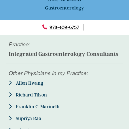
Gastroenterology
978-459-6737
Practice:
Integrated Gastroenterology Consultants
Other Physicians in my Practice:
Allen Hwang
Richard Tilson
Franklin C. Marinelli
Supriya Rao