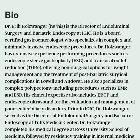
Bio
Dr. Erik Holzwanger (he/his) is the Director of Endoluminal
Surgery and Bariatric Endoscopy at IGIC. He is a board-
certified gastroenterologist who specializes in complex and
minimally invasive endoscopic procedures. Dr. Holzwanger
has extensive experience performing procedures such as
endoscopic sleeve gastroplasty (ESG) and transoral outlet
reduction (TORe), offering non-surgical options for weight
management and the treatment of post-bariatric surgical
complications in Lowell and Andover. He also specializes in
complex polypectomy including procedures such as EMR
and ESD. His clinical expertise also includes ERCP and
endoscopic ultrasound for the evaluation and management of
pancreaticobiliary disorders. Prior to IGIC, Dr. Holzwanger
served as the Director of Endoluminal Surgery and Bariatric
Endoscopy at Tufts Medical Center. Dr. Holzwanger
completed his medical degree at Ross University School of
Medicine, followed by residency training in internal medicine