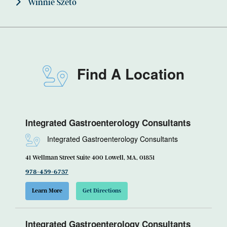
Winnie Szeto
Find A Location
Integrated Gastroenterology Consultants
Integrated Gastroenterology Consultants
41 Wellman Street Suite 400 Lowell, MA, 01851
978-459-6737
Learn More
Get Directions
Integrated Gastroenterology Consultants