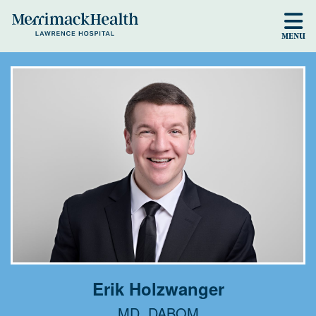
Skip to main content
MENU
Erik Holzwanger
MD, DABOM