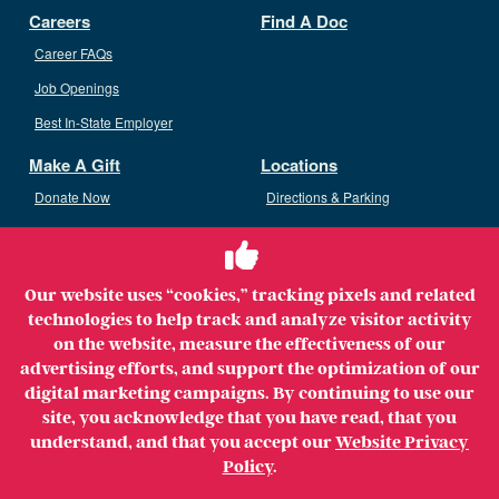
Careers
Find A Doc
Career FAQs
Job Openings
Best In-State Employer
Make A Gift
Locations
Donate Now
Directions & Parking
Ways To Give
Volunteer
Staff Access
Our website uses “cookies,” tracking pixels and related
Volunteer Opportunities
technologies to help track and analyze visitor activity
Patient & Family Advisory Council
on the website, measure the effectiveness of our
advertising efforts, and support the optimization of our
digital marketing campaigns. By continuing to use our
site, you acknowledge that you have read, that you
understand, and that you accept our
Website Privacy
Copyright ©2026 MerrimackHealth Lawrence Hospital. All
Policy
.
Rights Reserved.