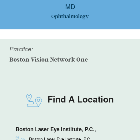
MD
Ophthalmology
Practice:
Boston Vision Network One
Find A Location
Boston Laser Eye Institute, P.C.,
Boston Laser Eye Institute, P.C.,