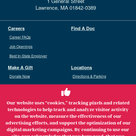
1 General Street
Lawrence,
MA
01842-0389
Careers
Find A Doc
Career FAQs
Job Openings
Best In-State Employer
Make A Gift
Locations
Donate Now
Directions & Parking
Ways To Give
Volunteer
Staff Access
Our website uses “cookies,” tracking pixels and related
Volunteer Opportunities
technologies to help track and analyze visitor activity
Patient & Family Advisory Council
on the website, measure the effectiveness of our
advertising efforts, and support the optimization of our
digital marketing campaigns. By continuing to use our