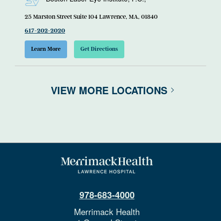
25 Marston Street Suite 104 Lawrence, MA, 01840
617-202-2020
Learn More
Get Directions
VIEW MORE LOCATIONS
978-683-4000
Merrimack Health