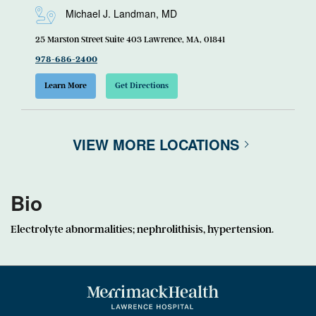
Michael J. Landman, MD
25 Marston Street Suite 403 Lawrence, MA, 01841
978-686-2400
Learn More
Get Directions
VIEW MORE LOCATIONS
Bio
Electrolyte abnormalities; nephrolithisis, hypertension.