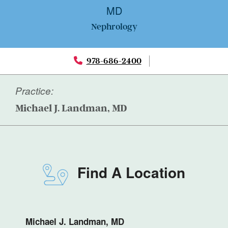
MD
Nephrology
978-686-2400
Practice:
Michael J. Landman, MD
Find A Location
Michael J. Landman, MD