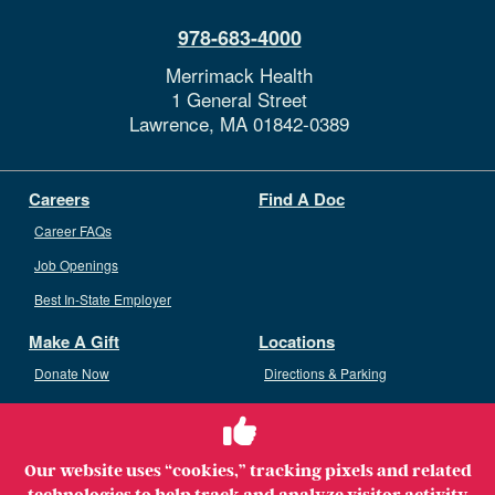
978-683-4000
Merrimack Health
1 General Street
Lawrence,
MA
01842-0389
Careers
Find A Doc
Career FAQs
Job Openings
Best In-State Employer
Make A Gift
Locations
Donate Now
Directions & Parking
Ways To Give
Volunteer
Staff Access
Our website uses “cookies,” tracking pixels and related
Volunteer Opportunities