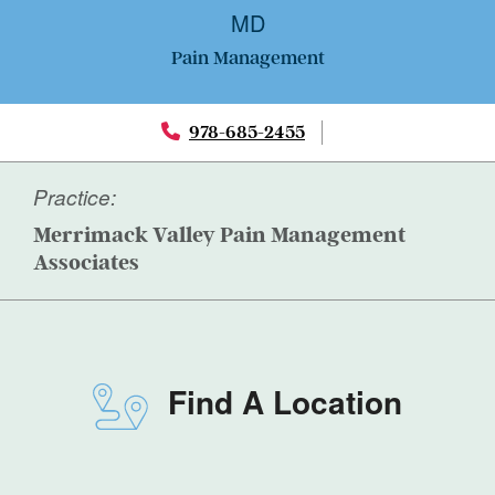
MD
Pain Management
978-685-2455
Practice:
Merrimack Valley Pain Management
Associates
Find A Location