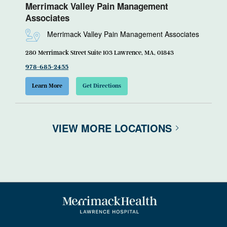
Merrimack Valley Pain Management
Associates
Merrimack Valley Pain Management Associates
280 Merrimack Street Suite 103 Lawrence, MA, 01843
978-685-2455
Learn More
Get Directions
VIEW MORE LOCATIONS