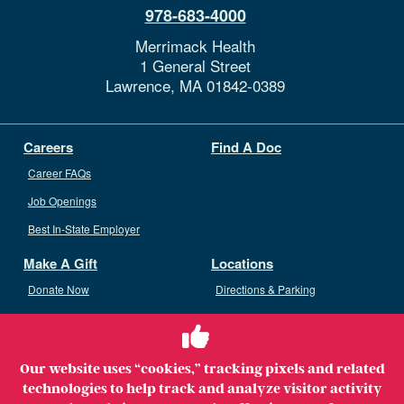
978-683-4000
Merrimack Health
1 General Street
Lawrence,
MA
01842-0389
Careers
Find A Doc
Career FAQs
Job Openings
Best In-State Employer
Make A Gift
Locations
Donate Now
Directions & Parking
Ways To Give
Volunteer
Staff Access
Our website uses “cookies,” tracking pixels and related
Volunteer Opportunities
technologies to help track and analyze visitor activity