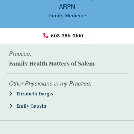
ARPN
Family Medicine
603-386-0100
Practice:
Family Health Matters of Salem
Other Physicians in my Practice:
Elizabeth Dargis
Emily Gauvin