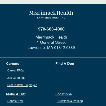
978-683-4000
Merrimack Health
1 General Street
Lawrence,
MA
01842-0389
Careers
Find A Doc
Career FAQs
Job Openings
Best In-State Employer
Make A Gift
Locations
Donate Now
Directions & Parking