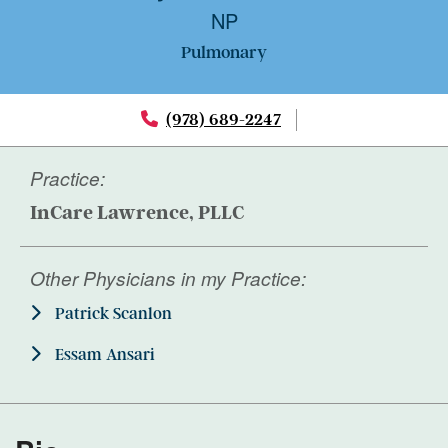
NP
Pulmonary
(978) 689-2247
Practice:
InCare Lawrence, PLLC
Other Physicians in my Practice:
Patrick Scanlon
Essam Ansari