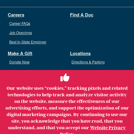
Careers
Find A Doc
Career FAQs
Job Openings
Best In-State Employer
Make A Gift
Locations
Donate Now
Directions & Parking
Ways To Give
Volunteer
Staff Access
Our website uses “cookies,” tracking pixels and related
Volunteer Opportunities
technologies to help track and analyze visitor activity
Patient & Family Advisory Council
on the website, measure the effectiveness of our
advertising efforts, and support the optimization of our
digital marketing campaigns. By continuing to use our
site, you acknowledge that you have read, that you
understand, and that you accept our
Website Privacy
Copyright ©2026 MerrimackHealth Lawrence Hospital. All