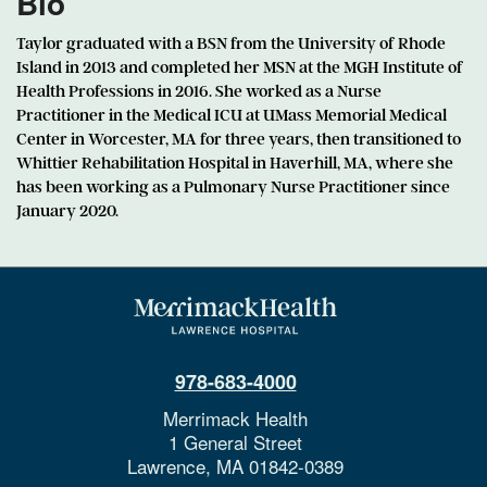
Bio
Taylor graduated with a BSN from the University of Rhode
Island in 2013 and completed her MSN at the MGH Institute of
Health Professions in 2016. She worked as a Nurse
Practitioner in the Medical ICU at UMass Memorial Medical
Center in Worcester, MA for three years, then transitioned to
Whittier Rehabilitation Hospital in Haverhill, MA, where she
has been working as a Pulmonary Nurse Practitioner since
January 2020.
978-683-4000
Merrimack Health
1 General Street
Lawrence,
MA
01842-0389