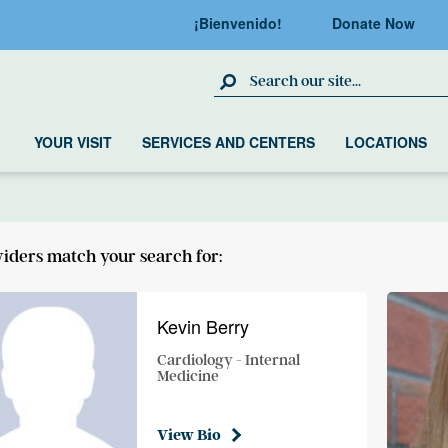
¡Bienvenido!
Donate Now
Search Site
YOUR VISIT
SERVICES AND CENTERS
LOCATIONS
viders match your search for:
Kevin Berry
Cardiology - Internal
Medicine
View Bio