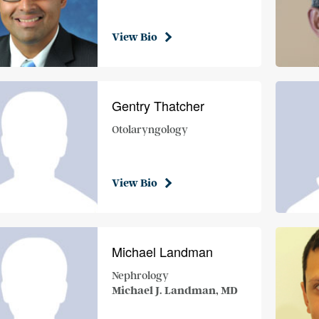
View Bio
Gentry Thatcher
Otolaryngology
View Bio
Michael Landman
Nephrology
Michael J. Landman, MD