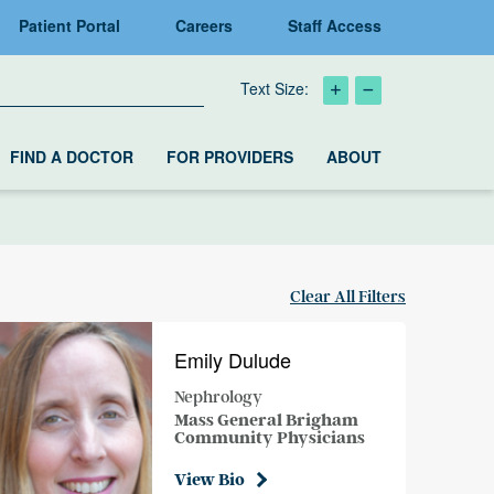
Patient Portal
Careers
Staff Access
Text Size:
FIND A DOCTOR
FOR PROVIDERS
ABOUT
Clear All Filters
Emily Dulude
Nephrology
Mass General Brigham
Community Physicians
View Bio