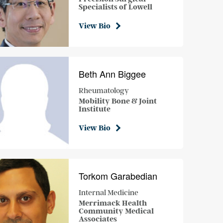
Specialists of Lowell
View Bio
Beth Ann Biggee
Rheumatology
Mobility Bone & Joint
Institute
View Bio
Torkom Garabedian
Internal Medicine
Merrimack Health
Community Medical
Associates