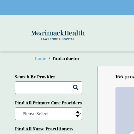
Skip to main content
home
find a doctor
166 pro
Search By Provider
Find All Primary Care Providers
Find All Nurse Practitioners