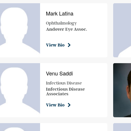
Mark Latina
Ophthalmology
Andover Eye Assoc.
View Bio
Venu Saddi
Infectious Disease
Infectious Disease
Associates
View Bio