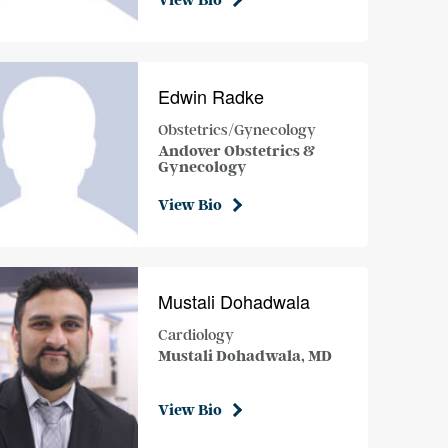
View Bio
Edwin Radke
Obstetrics/Gynecology
Andover Obstetrics &
Gynecology
View Bio
Mustali Dohadwala
Cardiology
Mustali Dohadwala, MD
View Bio