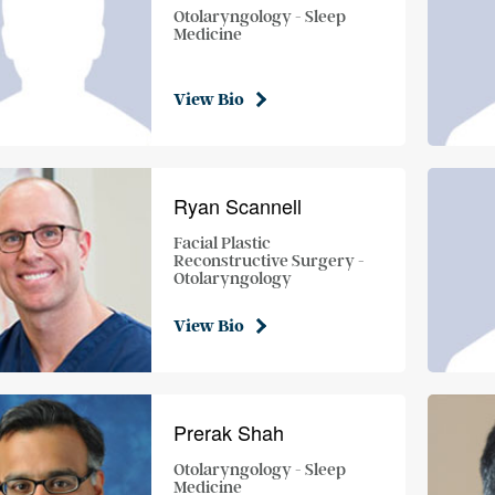
Otolaryngology - Sleep
Medicine
View Bio
Ryan Scannell
Facial Plastic
Reconstructive Surgery -
Otolaryngology
View Bio
Prerak Shah
Otolaryngology - Sleep
Medicine