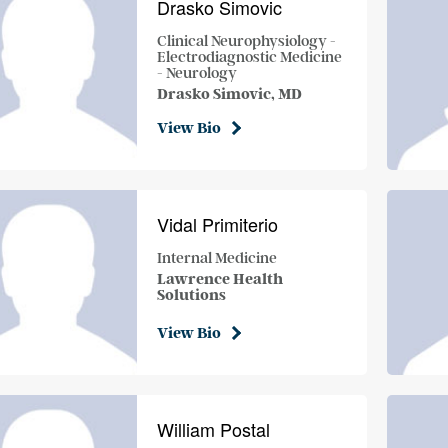
Drasko Simovic
Clinical Neurophysiology -
Electrodiagnostic Medicine
- Neurology
Drasko Simovic, MD
View Bio
Vidal Primiterio
Internal Medicine
Lawrence Health
Solutions
View Bio
William Postal