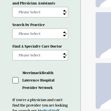
and Physician Assistants
Search by Practice
Find A Specialty Care Doctor
MerrimackHealth
Lawrence Hospital
Provider Network
If you're a physician and can't
find the provider you are looking
for, search our
Medical Staff