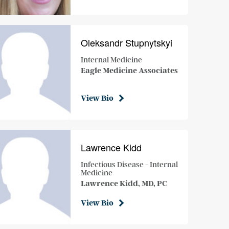
Oleksandr Stupnytskyi
Internal Medicine
Eagle Medicine Associates
View Bio
Lawrence Kidd
Infectious Disease - Internal
Medicine
Lawrence Kidd, MD, PC
View Bio