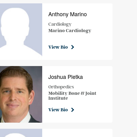
Anthony Marino
Cardiology
Marino Cardiology
View Bio
Joshua Pletka
Orthopedics
Mobility Bone & Joint
Institute
View Bio