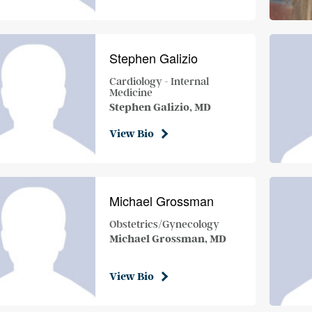
Stephen Galizio
Cardiology - Internal
Medicine
Stephen Galizio, MD
View Bio
Michael Grossman
Obstetrics/Gynecology
Michael Grossman, MD
View Bio