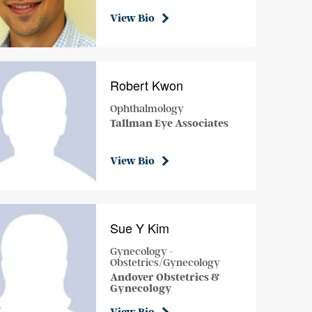
View Bio
Robert Kwon
Ophthalmology
Tallman Eye Associates
View Bio
Sue Y Kim
Gynecology -
Obstetrics/Gynecology
Andover Obstetrics &
Gynecology