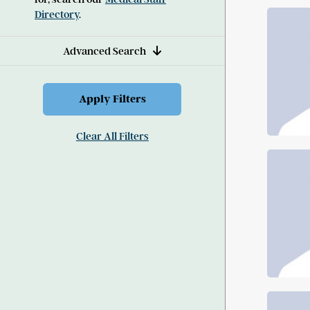
Directory
.
Advanced Search
Clear All Filters