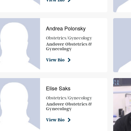
View Bio
Andrea Polonsky
Obstetrics/Gynecology
Andover Obstetrics &
Gynecology
View Bio
Elise Saks
Obstetrics/Gynecology
Andover Obstetrics &
Gynecology
View Bio