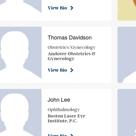
View Bio
Thomas Davidson
Obstetrics/Gynecology
Andover Obstetrics &
Gynecology
View Bio
John Lee
Ophthalmology
Boston Laser Eye
Institute, P.C.