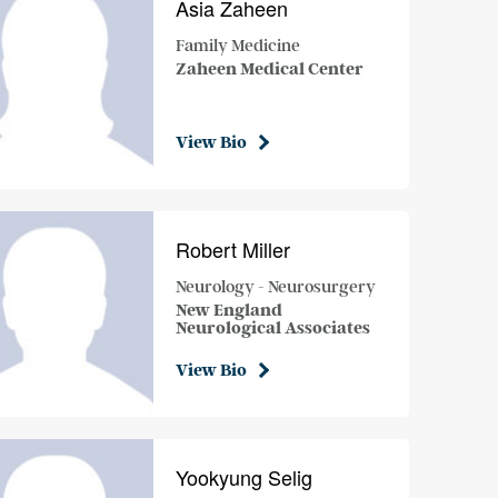
Asia Zaheen
Family Medicine
Zaheen Medical Center
View Bio
Robert Miller
Neurology - Neurosurgery
New England
Neurological Associates
View Bio
Yookyung Selig