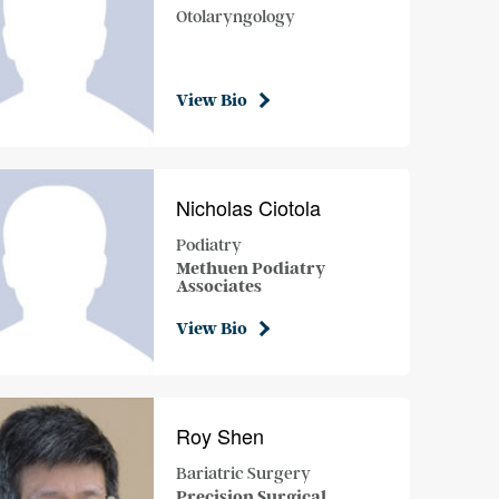
Otolaryngology
View Bio
Nicholas Ciotola
Podiatry
Methuen Podiatry
Associates
View Bio
Roy Shen
Bariatric Surgery
Precision Surgical