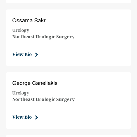
Ossama Sakr
Urology
Northeast Urologic Surgery
View Bio
George Canellakis
Urology
Northeast Urologic Surgery
View Bio