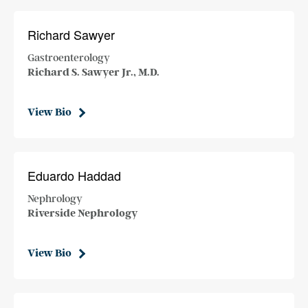
Richard Sawyer
Gastroenterology
Richard S. Sawyer Jr., M.D.
View Bio
Eduardo Haddad
Nephrology
Riverside Nephrology
View Bio