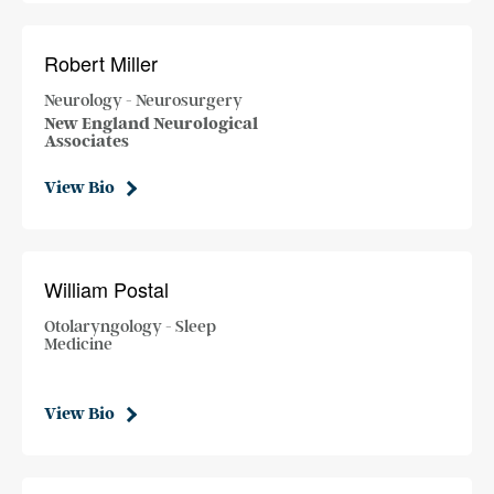
Robert Miller
Neurology - Neurosurgery
New England Neurological
Associates
View Bio
William Postal
Otolaryngology - Sleep
Medicine
View Bio