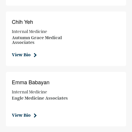
Chih Yeh
Internal Medicine
Autumn Grace Medical
Associates
View Bio
Emma Babayan
Internal Medicine
Eagle Medicine Associates
View Bio