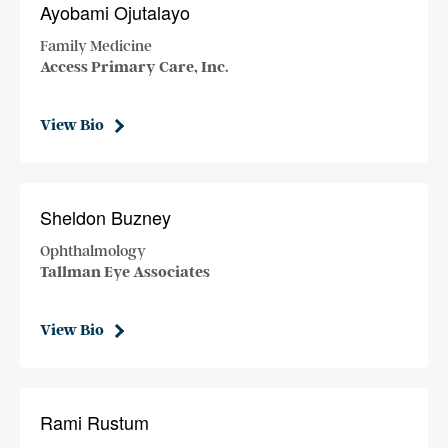
Ayobami Ojutalayo
Family Medicine
Access Primary Care, Inc.
View Bio
Sheldon Buzney
Ophthalmology
Tallman Eye Associates
View Bio
Rami Rustum