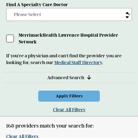
Find A Specialty Care Doctor
MerrimackHealth Lawrence Hospital Provider
Network
If you're a physician and can't find the provider you are
looking for, search our
Medical Staff Directory
.
Advanced Search
Clear All Filters
168 providers match your search for:
Clear All Filters