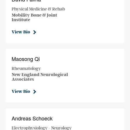
Physical Medicine & Rehab
Mobility Bone & Joint
Institute
View Bio
Maosong Qi
Rheumatology
New England Neurological
Associates
View Bio
Andreas Schoeck
Electrophysiology - Neurology