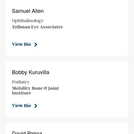
Samuel Allen
Ophthalmology
Tallman Eye Associates
View Bio
Bobby Kuruvilla
Podiatry
Mobility Bone & Joint
Institute
View Bio
David Palma