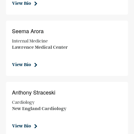
View Bio
Seema Arora
Internal Medicine
Lawrence Medical Center
View Bio
Anthony Straceski
Cardiology
New England Cardiology
View Bio