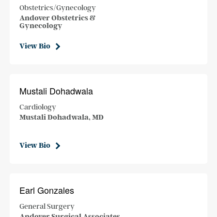
Obstetrics/Gynecology
Andover Obstetrics &
Gynecology
View Bio
Mustali Dohadwala
Cardiology
Mustali Dohadwala, MD
View Bio
Earl Gonzales
General Surgery
Andover Surgical Associates