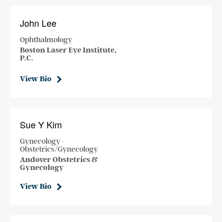
John Lee
Ophthalmology
Boston Laser Eye Institute,
P.C.
View Bio
Sue Y Kim
Gynecology -
Obstetrics/Gynecology
Andover Obstetrics &
Gynecology
View Bio