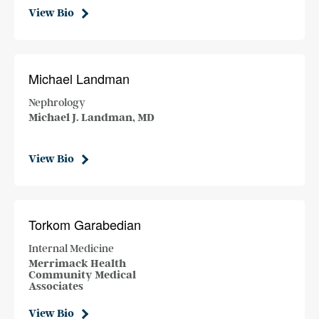
View Bio
Michael Landman
Nephrology
Michael J. Landman, MD
View Bio
Torkom Garabedian
Internal Medicine
Merrimack Health
Community Medical
Associates
View Bio