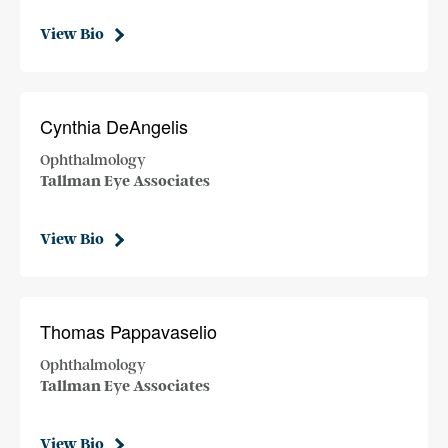
View Bio
Cynthia DeAngelis
Ophthalmology
Tallman Eye Associates
View Bio
Thomas Pappavaselio
Ophthalmology
Tallman Eye Associates
View Bio