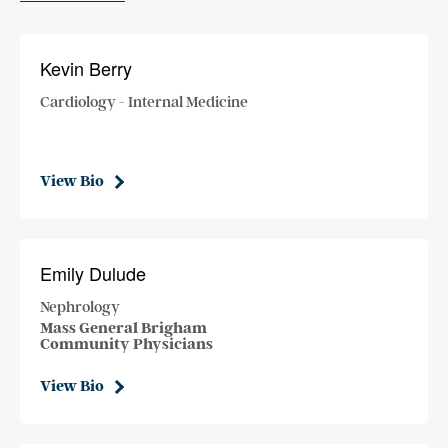
Kevin Berry
Cardiology - Internal Medicine
View Bio
Emily Dulude
Nephrology
Mass General Brigham
Community Physicians
View Bio