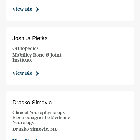
View Bio
Joshua Pletka
Orthopedics
Mobility Bone & Joint
Institute
View Bio
Drasko Simovic
Clinical Neurophysiology -
Electrodiagnostic Medicine -
Neurology
Drasko Simovic, MD