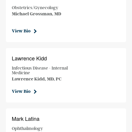
Obstetrics/Gynecology
Michael Grossman, MD
View Bio
Lawrence Kidd
Infectious Disease - Internal
Medicine
Lawrence Kidd, MD, PC
View Bio
Mark Latina
Ophthalmology