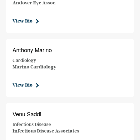
Andover Eye Assoc.
View Bio
Anthony Marino
Cardiology
Marino Cardiology
View Bio
Venu Saddi
Infectious Disease
Infectious Disease Associates