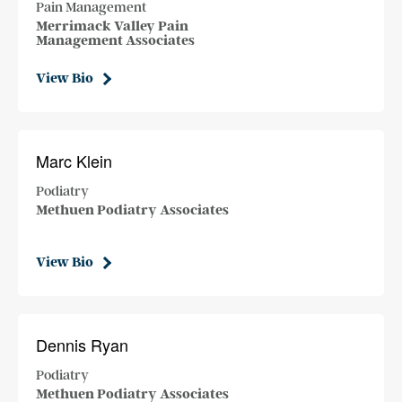
Pain Management
Merrimack Valley Pain
Management Associates
View Bio
Marc Klein
Podiatry
Methuen Podiatry Associates
View Bio
Dennis Ryan
Podiatry
Methuen Podiatry Associates