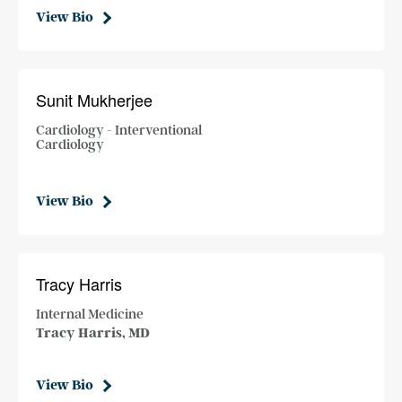
View Bio
Sunit Mukherjee
Cardiology - Interventional
Cardiology
View Bio
Tracy Harris
Internal Medicine
Tracy Harris, MD
View Bio