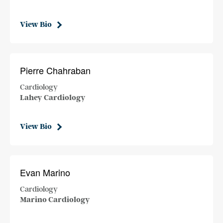
View Bio
Pierre Chahraban
Cardiology
Lahey Cardiology
View Bio
Evan Marino
Cardiology
Marino Cardiology