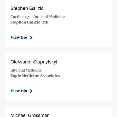
Stephen Galizio
Cardiology - Internal Medicine
Stephen Galizio, MD
View Bio
Oleksandr Stupnytskyi
Internal Medicine
Eagle Medicine Associates
View Bio
Michael Grossman