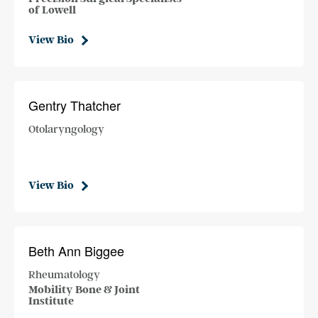
of Lowell
View Bio
Gentry Thatcher
Otolaryngology
View Bio
Beth Ann Biggee
Rheumatology
Mobility Bone & Joint
Institute