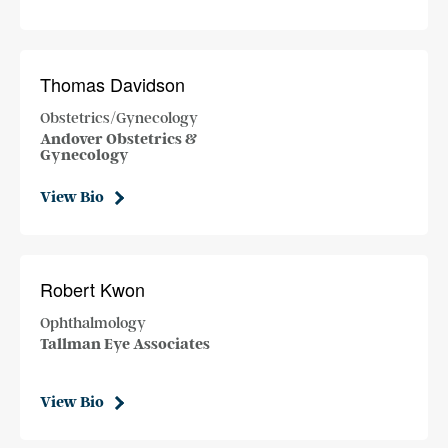
Thomas Davidson
Obstetrics/Gynecology
Andover Obstetrics &
Gynecology
View Bio
Robert Kwon
Ophthalmology
Tallman Eye Associates
View Bio