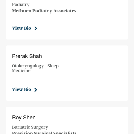
Podiatry
Methuen Podiatry Associates
View Bio
Prerak Shah
Otolaryngology - Sleep
Medicine
View Bio
Roy Shen
Bariatric Surgery
Precision Surgical Specialists