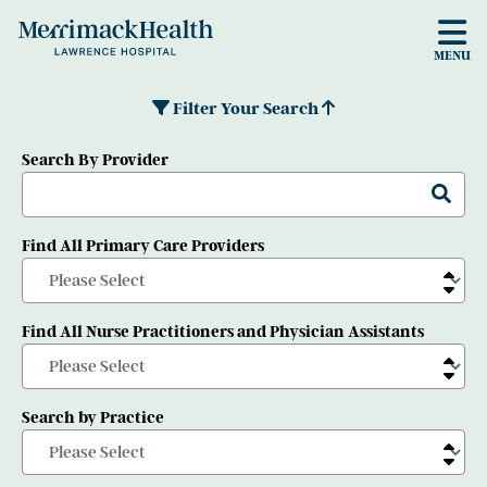
Skip to main content
MENU
Filter Your Search
Search By Provider
Find All Primary Care Providers
Find All Nurse Practitioners and Physician Assistants
Search by Practice