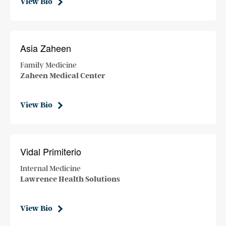
View Bio
Asia Zaheen
Family Medicine
Zaheen Medical Center
View Bio
Vidal Primiterio
Internal Medicine
Lawrence Health Solutions
View Bio