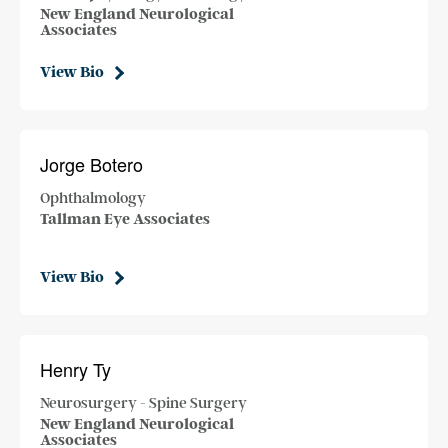
New England Neurological
Associates
View Bio
Jorge Botero
Ophthalmology
Tallman Eye Associates
View Bio
Henry Ty
Neurosurgery - Spine Surgery
New England Neurological
Associates