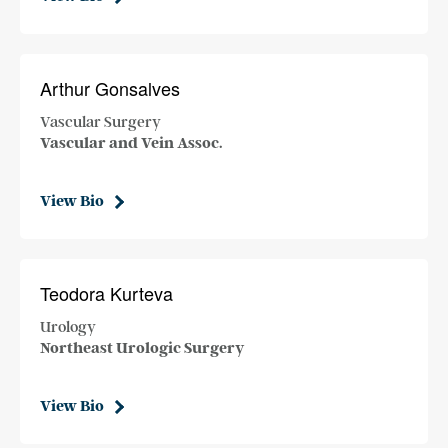
Arthur Gonsalves
Vascular Surgery
Vascular and Vein Assoc.
View Bio
Teodora Kurteva
Urology
Northeast Urologic Surgery
View Bio