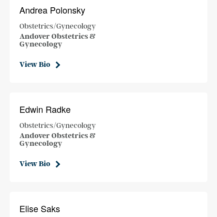
Andrea Polonsky
Obstetrics/Gynecology
Andover Obstetrics &
Gynecology
View Bio
Edwin Radke
Obstetrics/Gynecology
Andover Obstetrics &
Gynecology
View Bio
Elise Saks