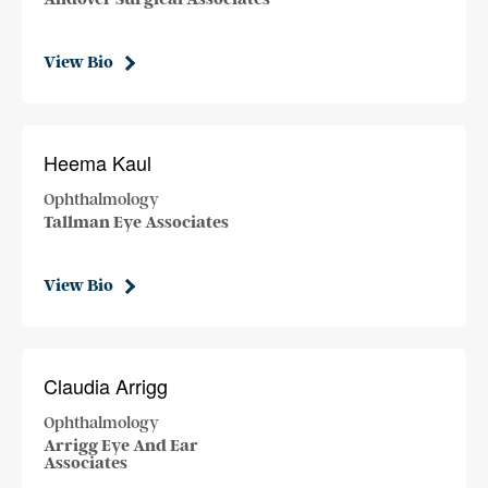
View Bio
Heema Kaul
Ophthalmology
Tallman Eye Associates
View Bio
Claudia Arrigg
Ophthalmology
Arrigg Eye And Ear
Associates