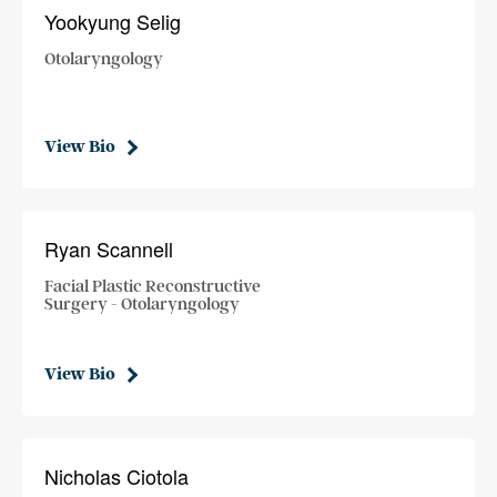
Yookyung Selig
Otolaryngology
View Bio
Ryan Scannell
Facial Plastic Reconstructive
Surgery - Otolaryngology
View Bio
Nicholas Ciotola