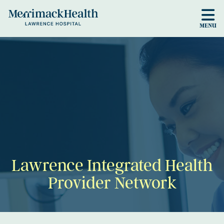
Skip to main content
MENU
Lawrence Integrated Health
Provider Network