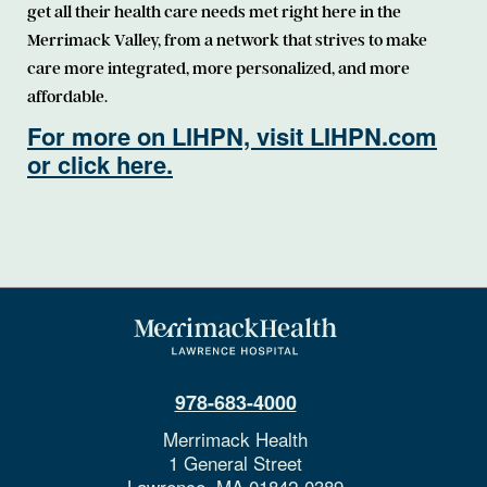
get all their health care needs met right here in the
Merrimack Valley, from a network that strives to make
care more integrated, more personalized, and more
affordable.
For more on LIHPN, visit LIHPN.com
or click here.
978-683-4000
Merrimack Health
1 General Street
Lawrence,
MA
01842-0389