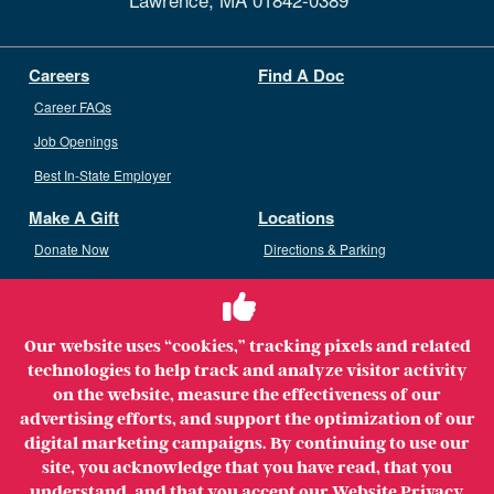
Careers
Find A Doc
Career FAQs
Job Openings
Best In-State Employer
Make A Gift
Locations
Donate Now
Directions & Parking
Ways To Give
Volunteer
Staff Access
Our website uses “cookies,” tracking pixels and related
Volunteer Opportunities
technologies to help track and analyze visitor activity
Patient & Family Advisory Council
on the website, measure the effectiveness of our
advertising efforts, and support the optimization of our
digital marketing campaigns. By continuing to use our
site, you acknowledge that you have read, that you
understand, and that you accept our
Website Privacy