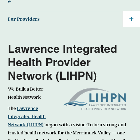
For Providers
Lawrence Integrated
Health Provider
Network (LIHPN)
We Built a Better
Health Network
The
Lawrence
Integrated Health
Network (LIHPN)
began with a vision: To be a strong and
trusted health network for the Merrimack Valley — one