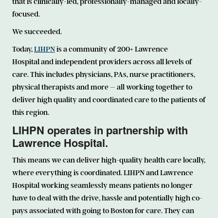
that is clinically-led, professionally-managed and locally-
focused.
We succeeded.
Today,
LIHPN
is a community of 200+ Lawrence
Hospital and independent providers across all levels of
care. This includes physicians, PAs, nurse practitioners,
physical therapists and more – all working together to
deliver high quality and coordinated care to the patients of
this region.
LIHPN operates in partnership with
Lawrence Hospital.
This means we can deliver high-quality health care locally,
where everything is coordinated. LIHPN and Lawrence
Hospital working seamlessly means patients no longer
have to deal with the drive, hassle and potentially high co-
pays associated with going to Boston for care. They can