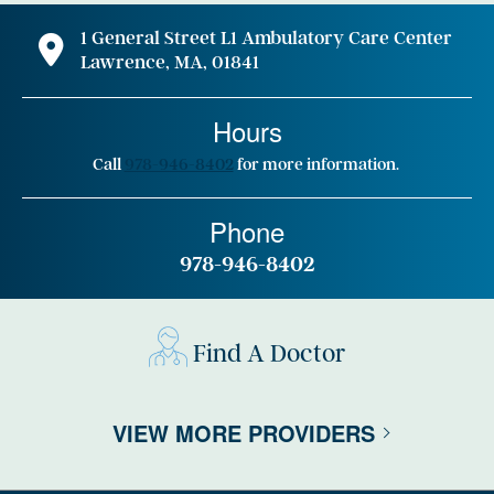
1 General Street L1 Ambulatory Care Center
Lawrence, MA, 01841
Hours
Call
978-946-8402
for more information.
Phone
978-946-8402
Find A Doctor
VIEW MORE PROVIDERS