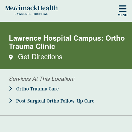
Skip to main content
MENU
Lawrence Hospital Campus: Ortho
Trauma Clinic
Get Directions
Services At This Location:
Ortho Trauma Care
Post-Surgical Ortho Follow-Up Care