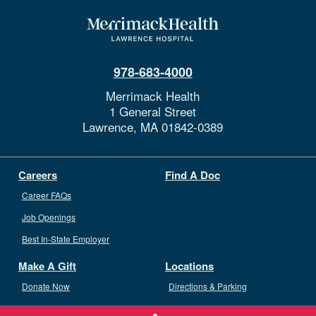
978-683-4000
Merrimack Health
1 General Street
Lawrence,
MA
01842-0389
Careers
Find A Doc
Career FAQs
Job Openings
Best In-State Employer
Make A Gift
Locations
Donate Now
Directions & Parking
Ways To Give