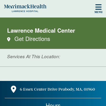
Skip to main content
MENU
Lawrence Medical Center
Get Directions
Services At This Location:
6 Essex Center Drive Peabody, MA, 01960
Hours