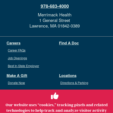
978-683-4000
Merrimack Health
1 General Street
Lawrence,
MA
01842-0389
Careers
Find A Doc
Career FAQs
Job Openings
Best In-State Employer
Make A Gift
Locations
Donate Now
Directions & Parking
Ways To Give
Volunteer
Staff Access
Our website uses “cookies,” tracking pixels and related
Volunteer Opportunities
technologies to help track and analyze visitor activity