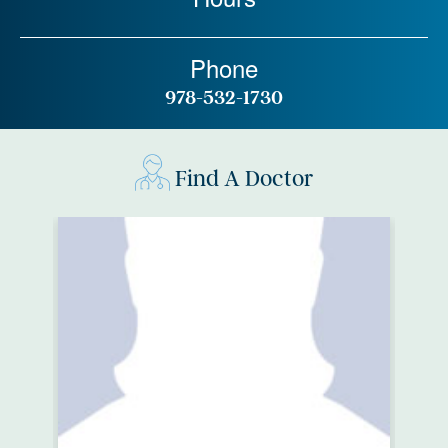
Phone
978-532-1730
Find A Doctor