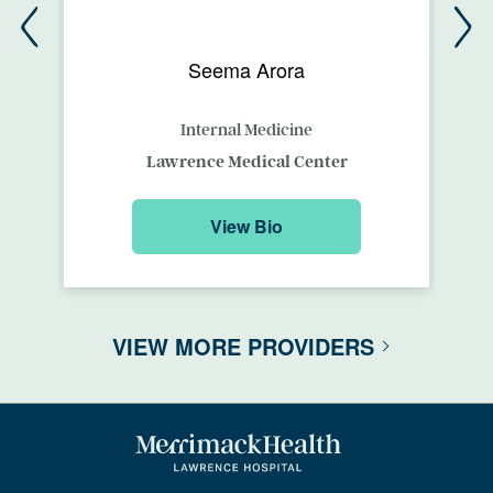
Seema Arora
Internal Medicine
Lawrence Medical Center
View Bio
VIEW MORE PROVIDERS