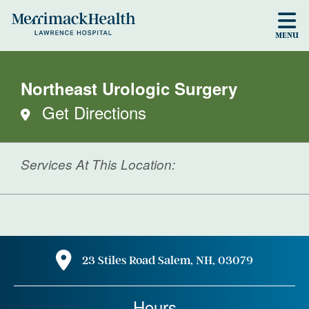
Skip to main content
MENU
Northeast Urologic Surgery
Get Directions
Services At This Location:
23 Stiles Road Salem, NH, 03079
Hours