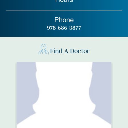
Phone
978-686-3877
Find A Doctor