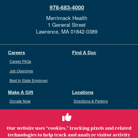
978-683-4000
Merrimack Health
1 General Street
Lawrence,
MA
01842-0389
Careers
Find A Doc
Career FAQs
Job Openings
Best In-State Employer
Make A Gift
Locations
Donate Now
Directions & Parking
Ways To Give
Volunteer
Staff Access
Our website uses “cookies,” tracking pixels and related
Volunteer Opportunities
technologies to help track and analyze visitor activity