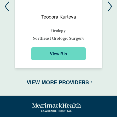
Teodora Kurteva
Urology
Northeast Urologic Surgery
View Bio
VIEW MORE PROVIDERS