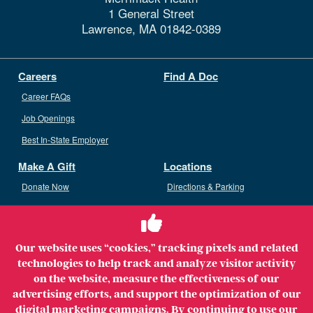
1 General Street
Lawrence,
MA
01842-0389
Careers
Find A Doc
Career FAQs
Job Openings
Best In-State Employer
Make A Gift
Locations
Donate Now
Directions & Parking
Ways To Give
Volunteer
Staff Access
Our website uses “cookies,” tracking pixels and related
Volunteer Opportunities
technologies to help track and analyze visitor activity
Patient & Family Advisory Council
on the website, measure the effectiveness of our
advertising efforts, and support the optimization of our
digital marketing campaigns. By continuing to use our