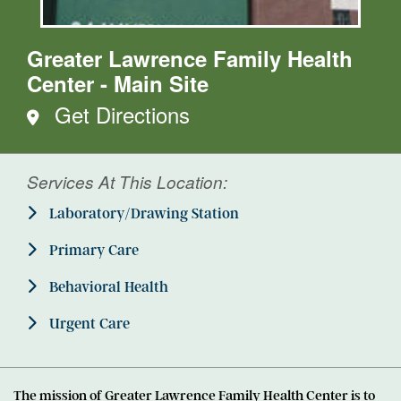
Greater Lawrence Family Health
Center - Main Site
Get Directions
Services At This Location:
Laboratory/Drawing Station
Primary Care
Behavioral Health
Urgent Care
The mission of Greater Lawrence Family Health Center is to