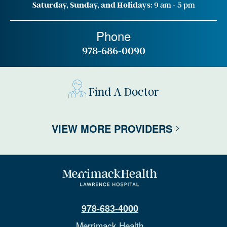
Saturday, Sunday, and Holidays:
9 am - 5 pm
Phone
978-686-0090
Find A Doctor
VIEW MORE PROVIDERS
978-683-4000
Merrimack Health