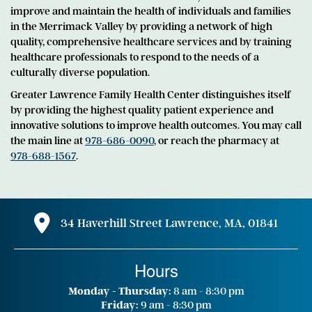
improve and maintain the health of individuals and families
in the Merrimack Valley by providing a network of high
quality, comprehensive healthcare services and by training
healthcare professionals to respond to the needs of a
culturally diverse population.
Greater Lawrence Family Health Center distinguishes itself
by providing the highest quality patient experience and
innovative solutions to improve health outcomes. You may call
the main line at
978-686-0090
, or reach the pharmacy at
978-688-1567
.
34 Haverhill Street Lawrence, MA, 01841
Hours
Monday - Thursday:
8 am - 8:30 pm
Friday:
9 am - 8:30 pm