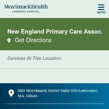
Skip to main content
MENU
New England Primary Care Assoc.
Get Directions
Services At This Location:
280 Merrimack Street Suite 103 Lawrence,
MA, 01843