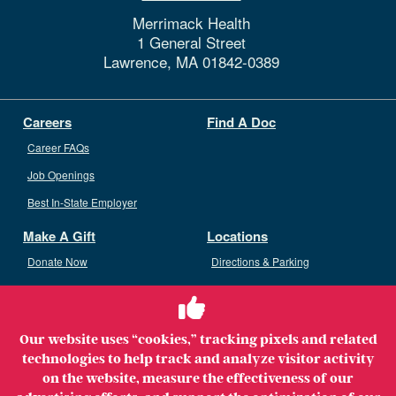
Merrimack Health
1 General Street
Lawrence,
MA
01842-0389
Careers
Find A Doc
Career FAQs
Job Openings
Best In-State Employer
Make A Gift
Locations
Donate Now
Directions & Parking
Ways To Give
Volunteer
Staff Access
Our website uses “cookies,” tracking pixels and related
Volunteer Opportunities
technologies to help track and analyze visitor activity
Patient & Family Advisory Council
on the website, measure the effectiveness of our