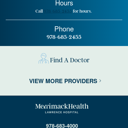
Hours
Call
978-685-2455
for hours.
Phone
978-685-2455
Find A Doctor
VIEW MORE PROVIDERS
978-683-4000