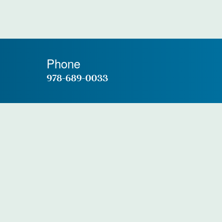
Phone
978-689-0033