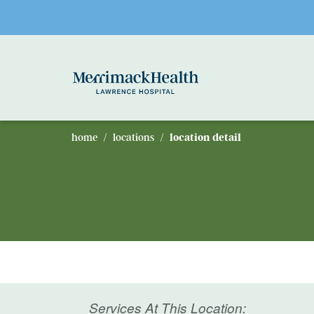
Skip to main content
home
locations
location detail
Services At This Location: