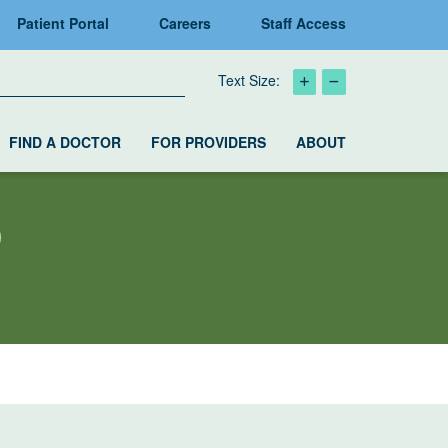
Patient Portal
Careers
Staff Access
Text Size:
FIND A DOCTOR
FOR PROVIDERS
ABOUT
D