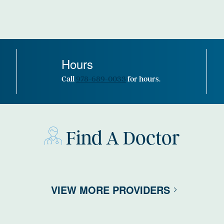
Hours
Call
978-689-0033
for hours.
Find A Doctor
VIEW MORE PROVIDERS