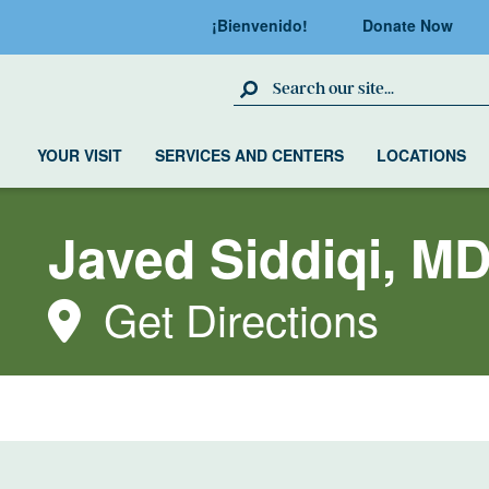
¡Bienvenido!
Donate Now
Search Site
YOUR VISIT
SERVICES AND CENTERS
LOCATIONS
Javed Siddiqi, M
Get Directions