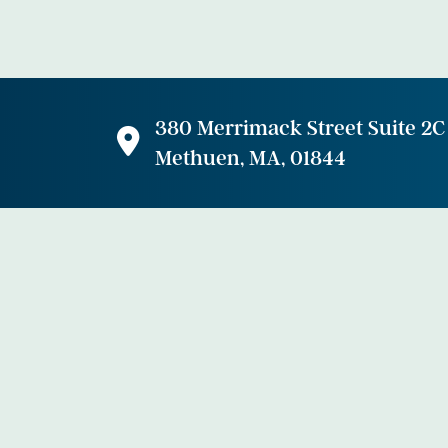
380 Merrimack Street Suite 2C
Methuen, MA, 01844