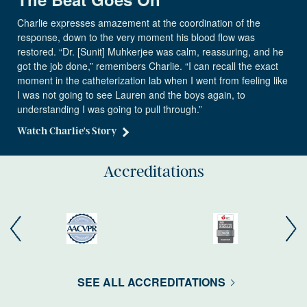
Charlie expresses amazement at the coordination of the
response, down to the very moment his blood flow was
restored. “Dr. [Sunit] Muhkerjee was calm, reassuring, and he
got the job done,” remembers Charlie. “I can recall the exact
moment in the catheterization lab when I went from feeling like
I was not going to see Lauren and the boys again, to
understanding I was going to pull through.”
Watch Charlie's Story
Accreditations
SEE ALL ACCREDITATIONS