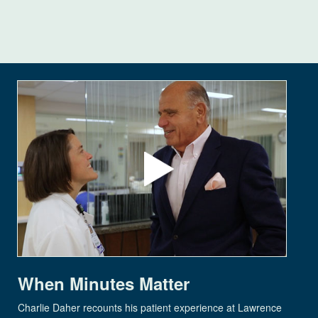
When Minutes Matter
Charlie Daher recounts his patient experience at Lawrence