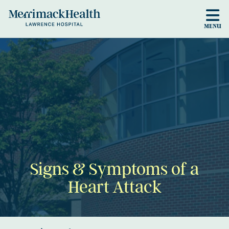
Skip to main content
MENU
Signs & Symptoms of a
Heart Attack