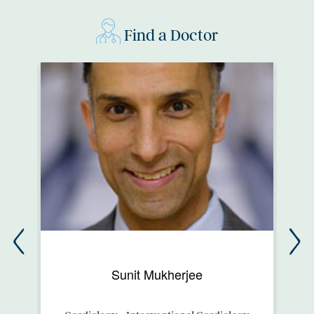
Find a Doctor
Sunit Mukherjee