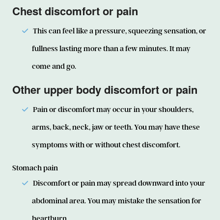
Chest discomfort or pain
This can feel like a pressure, squeezing sensation, or
fullness lasting more than a few minutes. It may
come and go.
Other upper body discomfort or pain
Pain or discomfort may occur in your shoulders,
arms, back, neck, jaw or teeth. You may have these
symptoms with or without chest discomfort.
Stomach pain
Discomfort or pain may spread downward into your
abdominal area. You may mistake the sensation for
heartburn.