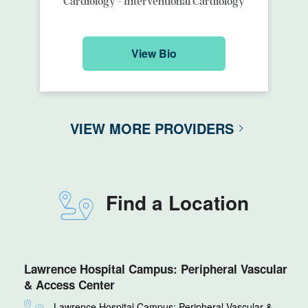
Cardiology - Interventional Cardiology
View Bio
VIEW MORE PROVIDERS
Find a Location
Lawrence Hospital Campus: Peripheral Vascular
& Access Center
Lawrence Hospital Campus: Peripheral Vascular &