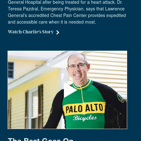
General Hospital after being treated for a heart attack. Dr.
Teresa Pazdral, Emergency Physician, says that Lawrence
General's accredited Chest Pain Center provides expedited
and accessible care when it is needed most.
Watch Charlie's Story
The Beat Goes On