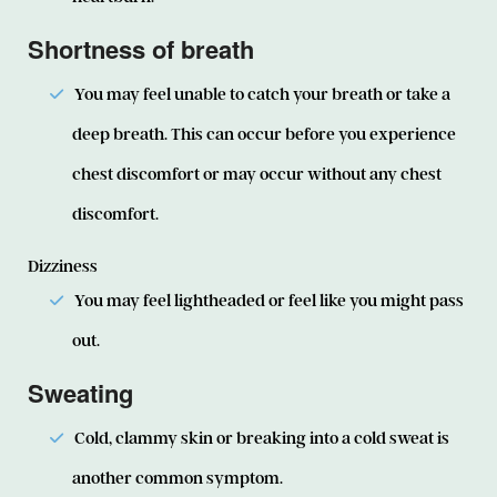
Shortness of breath
You may feel unable to catch your breath or take a
deep breath. This can occur before you experience
chest discomfort or may occur without any chest
discomfort.
Dizziness
You may feel lightheaded or feel like you might pass
out.
Sweating
Cold, clammy skin or breaking into a cold sweat is
another common symptom.