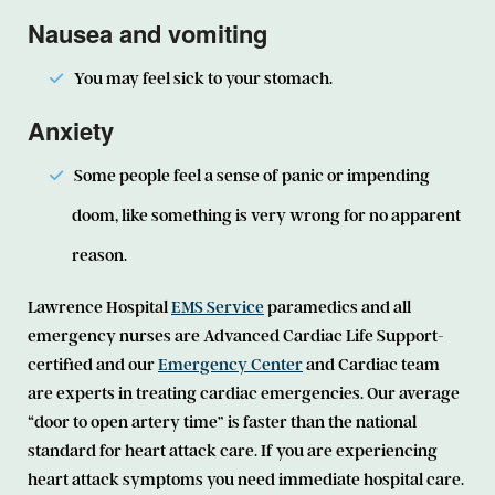
Nausea and vomiting
You may feel sick to your stomach.
Anxiety
Some people feel a sense of panic or impending
doom, like something is very wrong for no apparent
reason.
Lawrence Hospital
EMS Service
paramedics and all
emergency nurses are Advanced Cardiac Life Support-
certified and our
Emergency Center
and Cardiac team
are experts in treating cardiac emergencies. Our average
“door to open artery time” is faster than the national
standard for heart attack care. If you are experiencing
heart attack symptoms you need immediate hospital care.