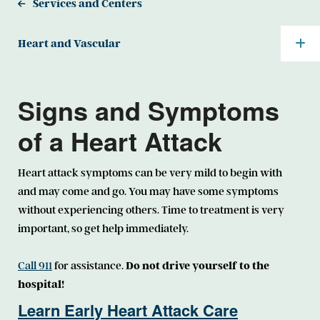
Services and Centers
Heart and Vascular
Signs and Symptoms
of a Heart Attack
Heart attack symptoms can be very mild to begin with
and may come and go. You may have some symptoms
without experiencing others. Time to treatment is very
important, so get help immediately.
Call 911
for assistance.
Do not drive yourself to the
hospital!
Learn Early Heart Attack Care