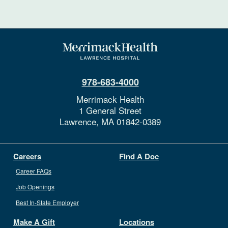
978-683-4000
Merrimack Health
1 General Street
Lawrence,
MA
01842-0389
Careers
Find A Doc
Career FAQs
Job Openings
Best In-State Employer
Make A Gift
Locations