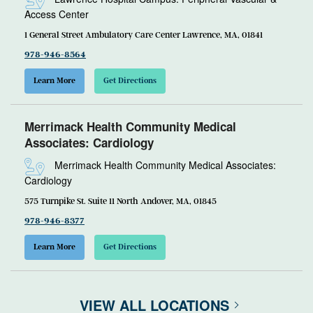
Access Center
1 General Street Ambulatory Care Center Lawrence, MA, 01841
978-946-8564
Learn More
Get Directions
Merrimack Health Community Medical
Associates: Cardiology
Merrimack Health Community Medical Associates:
Cardiology
575 Turnpike St. Suite 11 North Andover, MA, 01845
978-946-8377
Learn More
Get Directions
VIEW ALL LOCATIONS