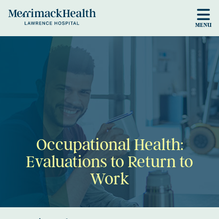
Skip to main content
MENU
Occupational Health:
Evaluations to Return to
Work