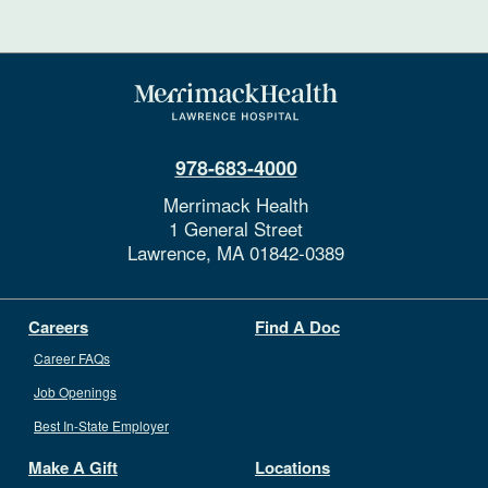
978-683-4000
Merrimack Health
1 General Street
Lawrence,
MA
01842-0389
Careers
Find A Doc
Career FAQs
Job Openings
Best In-State Employer
Make A Gift
Locations