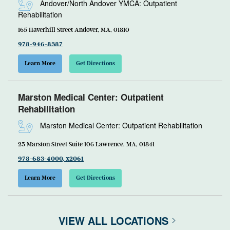
Andover/North Andover YMCA: Outpatient
Rehabilitation
165 Haverhill Street Andover, MA, 01810
978-946-8387
Learn More
Get Directions
Marston Medical Center: Outpatient
Rehabilitation
Marston Medical Center: Outpatient Rehabilitation
25 Marston Street Suite 106 Lawrence, MA, 01841
978-683-4000, x2061
Learn More
Get Directions
VIEW ALL LOCATIONS