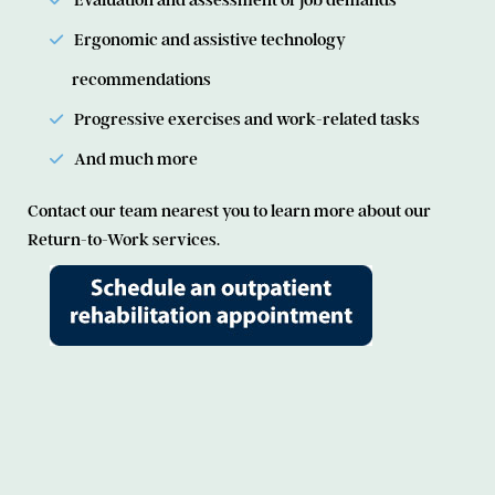
Evaluation and assessment of job demands
Ergonomic and assistive technology
recommendations
Progressive exercises and work-related tasks
And much more
Contact our team nearest you to learn more about our
Return-to-Work services.