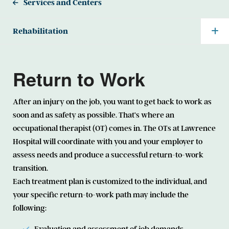
Services and Centers
Rehabilitation
Return to Work
After an injury on the job, you want to get back to work as
soon and as safety as possible. That’s where an
occupational therapist (OT) comes in. The OTs at Lawrence
Hospital will coordinate with you and your employer to
assess needs and produce a successful return-to-work
transition.
Each treatment plan is customized to the individual, and
your specific return-to-work path may include the
following: