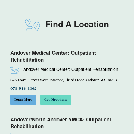
Find A Location
Andover Medical Center: Outpatient
Rehabilitation
Andover Medical Center: Outpatient Rehabilitation
323 Lowell Street West Entrance, Third Floor Andover, MA, 01810
978-946-8362
Learn More
Get Directions
Andover/North Andover YMCA: Outpatient
Rehabilitation