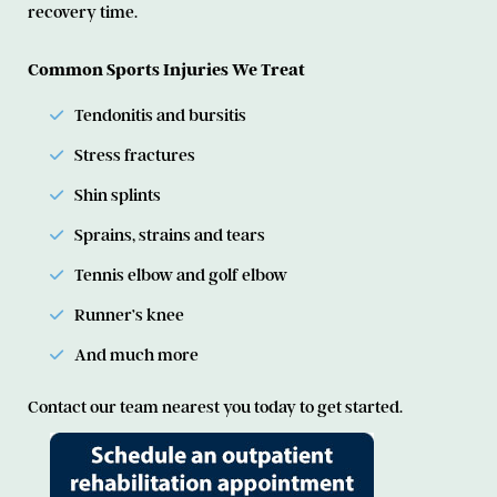
recovery time.
Common Sports Injuries We Treat
Tendonitis and bursitis
Stress fractures
Shin splints
Sprains, strains and tears
Tennis elbow and golf elbow
Runner’s knee
And much more
Contact our team nearest you today to get started.