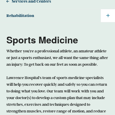
Services and Centers
Rehabilitation
Sports Medicine
Whether you’re a professional athlete, an amateur athlete
or just a sports enthusiast, we all want the same thing after
an injury: To get back on our feet as soon as possible.
Lawrence Hospital’s team of sports medicine specialists
will help you recover quickly and safely so you can return
to doing what you love. Our team will work with you and
your doctor(s) to develop a custom plan that may include
stretches, exercises and techniques designed to
strengthen muscles, restore range of motion, and reduce