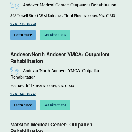
Andover Medical Center: Outpatient Rehabilitation
323 Lowell Street West Entrance, Third Floor Andover, MA, 01810
978-946-8362
Learn More
Get Directions
Andover/North Andover YMCA: Outpatient
Rehabilitation
Andover/North Andover YMCA: Outpatient
Rehabilitation
165 Haverhill Street Andover, MA, 01810
978-946-8387
Learn More
Get Directions
Marston Medical Center: Outpatient
Rehabilitation