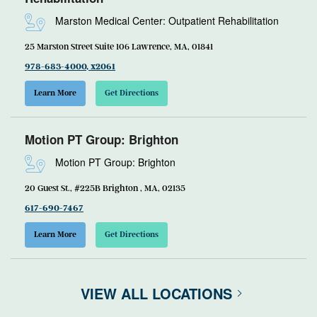
Marston Medical Center: Outpatient Rehabilitation
25 Marston Street Suite 106 Lawrence, MA, 01841
978-683-4000, x2061
Learn More
Get Directions
Motion PT Group: Brighton
Motion PT Group: Brighton
20 Guest St., #225B Brighton , MA, 02135
617-690-7467
Learn More
Get Directions
VIEW ALL LOCATIONS