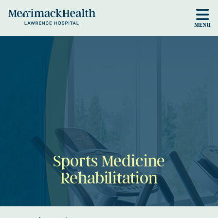
Skip to main content
MENU
Sports Medicine
Rehabilitation