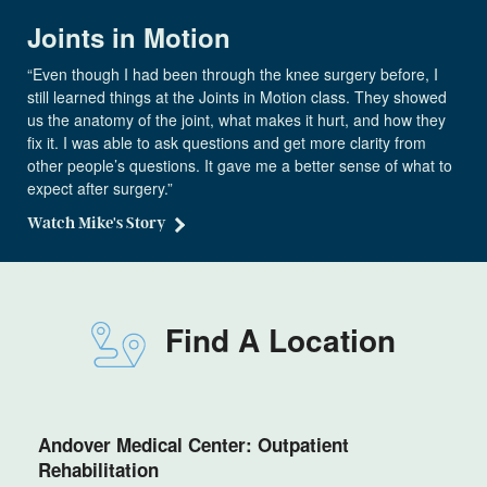
Joints in Motion
“Even though I had been through the knee surgery before, I
still learned things at the Joints in Motion class. They showed
us the anatomy of the joint, what makes it hurt, and how they
fix it. I was able to ask questions and get more clarity from
other people’s questions. It gave me a better sense of what to
expect after surgery.”
Watch Mike's Story
Find A Location
Andover Medical Center: Outpatient
Rehabilitation