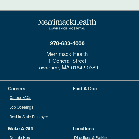
978-683-4000
Merrimack Health
1 General Street
Lawrence,
MA
01842-0389
Careers
Find A Doc
Career FAQs
Job Openings
Best In-State Employer
Make A Gift
Locations
Donate Now
Directions & Parking