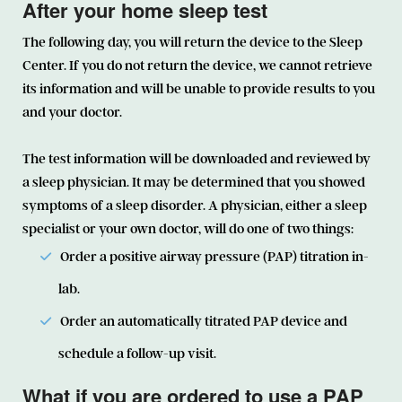
After your home sleep test
The following day, you will return the device to the Sleep
Center. If you do not return the device, we cannot retrieve
its information and will be unable to provide results to you
and your doctor.
The test information will be downloaded and reviewed by
a sleep physician. It may be determined that you showed
symptoms of a sleep disorder. A physician, either a sleep
specialist or your own doctor, will do one of two things:
Order a positive airway pressure (PAP) titration in-
lab.
Order an automatically titrated PAP device and
schedule a follow-up visit.
What if you are ordered to use a PAP