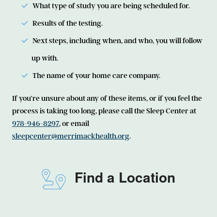
What type of study you are being scheduled for.
Results of the testing.
Next steps, including when, and who, you will follow
up with.
The name of your home care company.
If you’re unsure about any of these items, or if you feel the
process is taking too long, please call the Sleep Center at
978-946-8297
, or email
sleepcenter@merrimackhealth.org
.
Find a Location