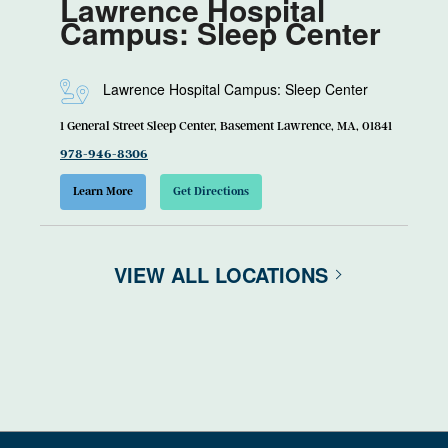
Lawrence Hospital
Campus: Sleep Center
Lawrence Hospital Campus: Sleep Center
1 General Street Sleep Center, Basement Lawrence, MA, 01841
978-946-8306
Learn More
Get Directions
VIEW ALL LOCATIONS