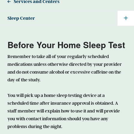
Services and Centers
Sleep Center
Before Your Home Sleep Test
Remember to take all of your regularly scheduled
medications unless otherwise directed by your provider
and do not consume alcohol or excessive caffeine on the
day of the study.
You will pick up a home sleep testing device at a
scheduled time after insurance approval is obtained. A
staff member will explain how to use it and will provide
you with contact information should you have any
problems during the night.