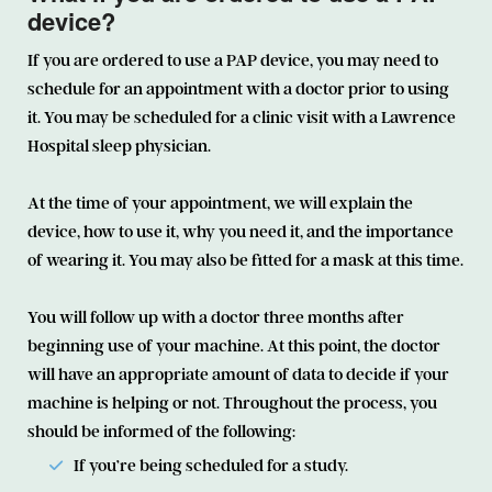
device?
If you are ordered to use a PAP device, you may need to
schedule for an appointment with a doctor prior to using
it. You may be scheduled for a clinic visit with a Lawrence
Hospital sleep physician.
At the time of your appointment, we will explain the
device, how to use it, why you need it, and the importance
of wearing it. You may also be fitted for a mask at this time.
You will follow up with a doctor three months after
beginning use of your machine. At this point, the doctor
will have an appropriate amount of data to decide if your
machine is helping or not. Throughout the process, you
should be informed of the following:
If you’re being scheduled for a study.