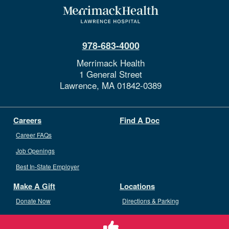
978-683-4000
Merrimack Health
1 General Street
Lawrence,
MA
01842-0389
Careers
Find A Doc
Career FAQs
Job Openings
Best In-State Employer
Make A Gift
Locations
Donate Now
Directions & Parking
Ways To Give