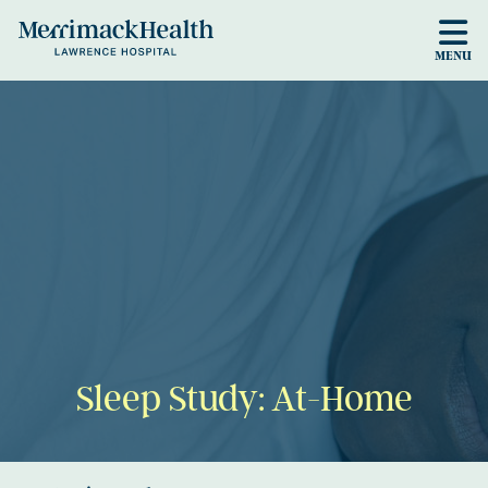
Skip to main content
MENU
Sleep Study: At-Home