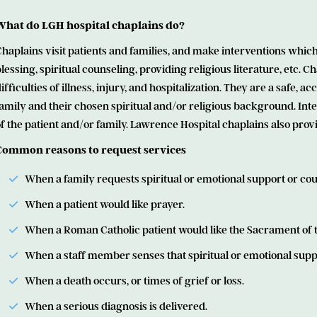
What do LGH hospital chaplains do?
haplains visit patients and families, and make interventions which
lessing, spiritual counseling, providing religious literature, etc. 
ifficulties of illness, injury, and hospitalization. They are a safe,
amily and their chosen spiritual and/or religious background. In
f the patient and/or family. Lawrence Hospital chaplains also prov
Common reasons to request services
When a family requests spiritual or emotional support or cou
When a patient would like prayer.
When a Roman Catholic patient would like the Sacrament of th
When a staff member senses that spiritual or emotional supp
When a death occurs, or times of grief or loss.
When a serious diagnosis is delivered.