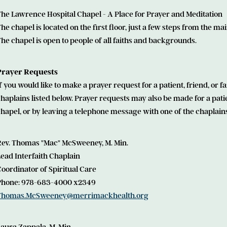
he Lawrence Hospital Chapel - A Place for Prayer and Meditation
he chapel is located on the first floor, just a few steps from the mai
he chapel is open to people of all faiths and backgrounds.
Prayer Requests
f you would like to make a prayer request for a patient, friend, or
haplains listed below. Prayer requests may also be made for a pati
hapel, or by leaving a telephone message with one of the chaplains
Rev. Thomas "Mac" McSweeney, M. Min.
ead Interfaith Chaplain
oordinator of Spiritual Care
Phone: 978-683-4000 x2349
Thomas.McSweeney@merrimackhealth.org