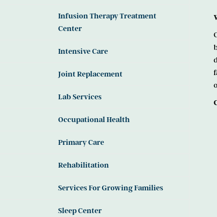
Infusion Therapy Treatment
Center
C
b
Intensive Care
d
f
Joint Replacement
o
Lab Services
Occupational Health
Primary Care
Rehabilitation
Services For Growing Families
Sleep Center