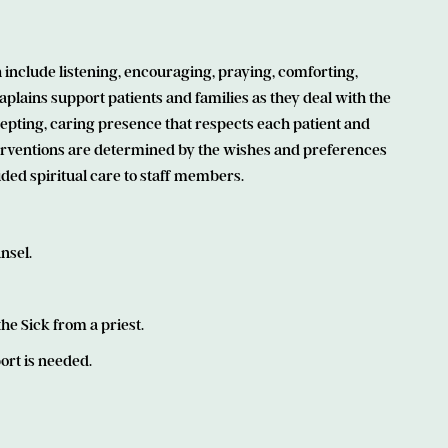
 include listening, encouraging, praying, comforting,
Chaplains support patients and families as they deal with the
 accepting, caring presence that respects each patient and
terventions are determined by the wishes and preferences
ided spiritual care to staff members.
nsel.
e Sick from a priest.
ort is needed.