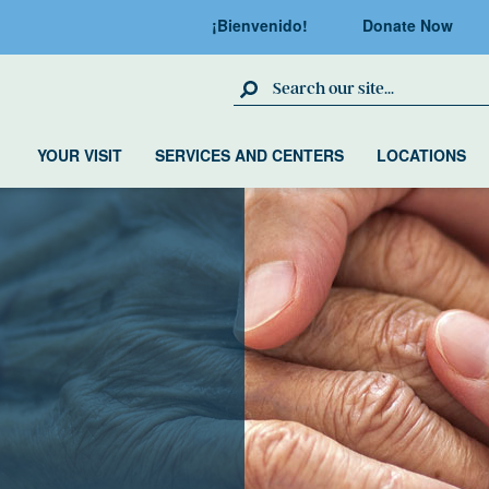
¡Bienvenido!
Donate Now
Search Site
YOUR VISIT
SERVICES AND CENTERS
LOCATIONS