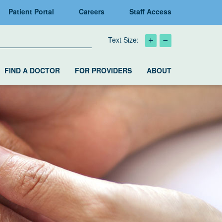
Patient Portal
Careers
Staff Access
Text Size:
FIND A DOCTOR
FOR PROVIDERS
ABOUT