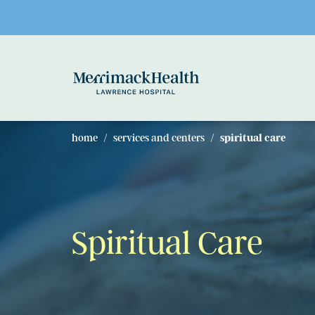
Skip to main content
home
services and centers
spiritual care
Spiritual Care