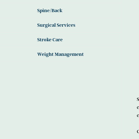
Spine/Back
Surgical Services
Stroke Care
Weight Management
S
c
c