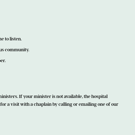
 to listen.
ous community.
er.
isters. If your minister is not available, the hospital
r a visit with a chaplain by calling or emailing one of our