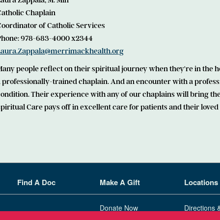
aura Zappala, M. Min
Catholic Chaplain
oordinator of Catholic Services
Phone: 978-683-4000 x2344
Laura.Zappala@merrimackhealth.org
any people reflect on their spiritual journey when they're in the ho
 professionally-trained chaplain. And an encounter with a profess
condition. Their experience with any of our chaplains will bring
piritual Care pays off in excellent care for patients and their loved
Find A Doc
Make A Gift
Locations
Donate Now
Directions 