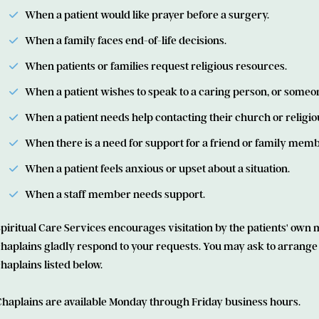
When a patient would like prayer before a surgery.
When a family faces end­-of-life decisions.
When patients or families request religious resources.
When a patient wishes to speak to a caring person, or someone
When a patient needs help contacting their church or religi
When there is a need for support for a friend or family memb
When a patient feels anxious or upset about a situation.
When a staff member needs support.
piritual Care Services encourages visitation by the patients' own min
haplains gladly respond to your requests. You may ask to arrange fo
haplains listed below.
Chaplains are available Monday through Friday business hours.