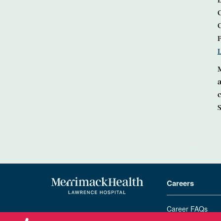
L
C
M
a
S
Careers
Career FAQs
978-683-4000