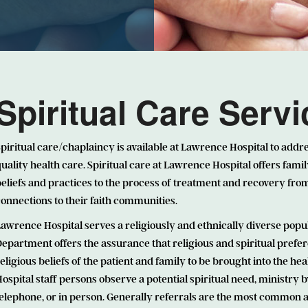
Spiritual Care Serv
piritual care/chaplaincy is available at Lawrence Hospital to addre
uality health care. Spiritual care at Lawrence Hospital offers famil
eliefs and practices to the process of treatment and recovery from 
onnections to their faith communities.
awrence Hospital serves a religiously and ethnically diverse popu
epartment offers the assurance that religious and spiritual prefer
eligious beliefs of the patient and family to be brought into the
ospital staff persons observe a potential spiritual need, ministry 
elephone, or in person. Generally referrals are the most common ar