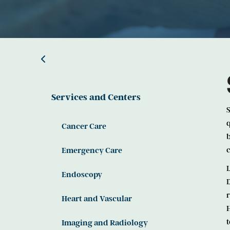
Services and Centers
S
q
Cancer Care
b
c
Emergency Care
L
Endoscopy
D
r
Heart and Vascular
H
t
Imaging and Radiology