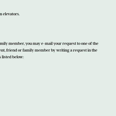
n elevators.
 family member, you may e-mail your request to one of the
ent, friend or family member by writing a request in the
 listed below: