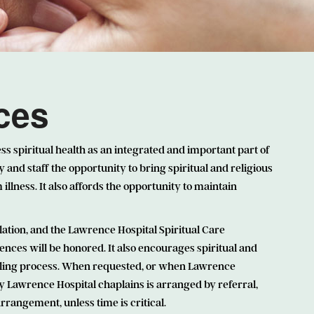
ices
ss spiritual health as an integrated and important part of
y and staff the opportunity to bring spiritual and religious
illness. It also affords the opportunity to maintain
lation, and the Lawrence Hospital Spiritual Care
ences will be honored. It also encourages spiritual and
 healing process. When requested, or when Lawrence
by Lawrence Hospital chaplains is arranged by referral,
rangement, unless time is critical.