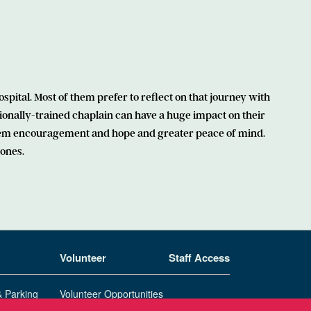
spital. Most of them prefer to reflect on that journey with
ionally-trained chaplain can have a huge impact on their
 them encouragement and hope and greater peace of mind.
 ones.
Volunteer
Staff Access
& Parking
Volunteer Opportunities