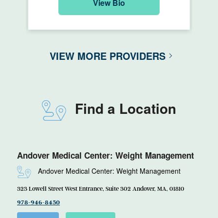
View Bio
VIEW MORE PROVIDERS
Find a Location
Andover Medical Center: Weight Management
Andover Medical Center: Weight Management
323 Lowell Street West Entrance, Suite 302 Andover, MA, 01810
978-946-8450