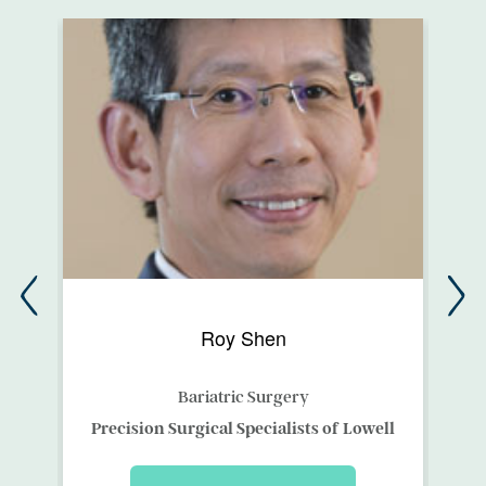
Roy Shen
Bariatric Surgery
ces
Precision Surgical Specialists of Lowell
Me