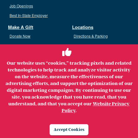
Job Openings
Best In-State Employer
Make A Gift
Locations
Donate Now
Directions & Parking
Ways To Give
Volunteer
Staff Access
Our website uses “cookies,” tracking pixels and related
Volunteer Opportunities
technologies to help track and analyze visitor activity
Patient & Family Advisory Council
on the website, measure the effectiveness of our
advertising efforts, and support the optimization of our
digital marketing campaigns. By continuing to use our
site, you acknowledge that you have read, that you
understand, and that you accept our
Website Privacy
Copyright ©2026 MerrimackHealth Lawrence Hospital. All
Policy
.
Rights Reserved.
Legal
Privacy Policy
Website Privacy Policy
Accept Cookies
Price Transparency