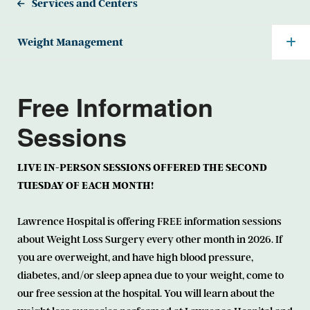
Services and Centers
Weight Management
Free Information
Sessions
LIVE IN-PERSON SESSIONS OFFERED THE SECOND
TUESDAY OF EACH MONTH!
Lawrence Hospital is offering FREE information sessions
about Weight Loss Surgery every other month in 2026. If
you are overweight, and have high blood pressure,
diabetes, and/or sleep apnea due to your weight, come to
our free session at the hospital. You will learn about the