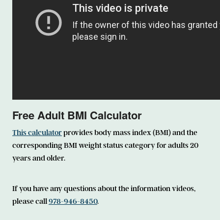
Free Adult BMI Calculator
This calculator
provides body mass index (BMI) and the
corresponding BMI weight status category for adults 20
years and older.
If you have any questions about the information videos,
please call
978-946-8450
.