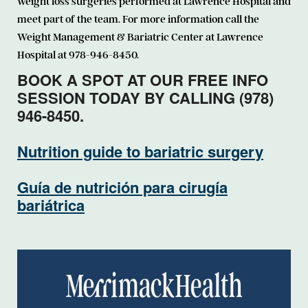
weight loss surgeries performed at Lawrence Hospital and
meet part of the team. For more information call the
Weight Management & Bariatric Center at Lawrence
Hospital at 978-946-8450.
BOOK A SPOT AT OUR FREE INFO
SESSION TODAY BY CALLING (978)
946-8450.
Nutrition guide to bariatric surgery
Guía de nutrición para cirugía
bariátrica