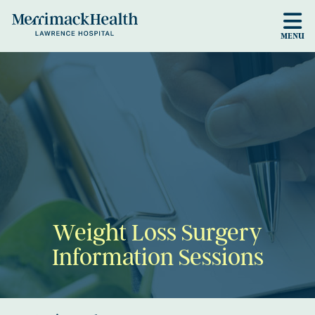
Skip to main content
MENU
Weight Loss Surgery
Information Sessions