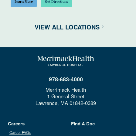
Learn More
Get Directions
VIEW ALL LOCATIONS
978-683-4000
Merrimack Health
1 General Street
Lawrence,
MA
01842-0389
Careers
Find A Doc
Career FAQs