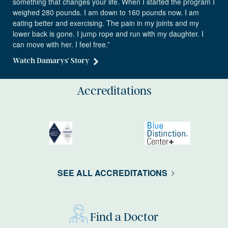
something that changes your life. When I started the program I
weighed 280 pounds. I am down to 160 pounds now. I am
eating better and exercising. The pain in my joints and my
lower back is gone. I jump rope and run with my daughter. I
can move with her. I feel free.”
Watch Damarys' Story
Accreditations
SEE ALL ACCREDITATIONS
Find a Doctor