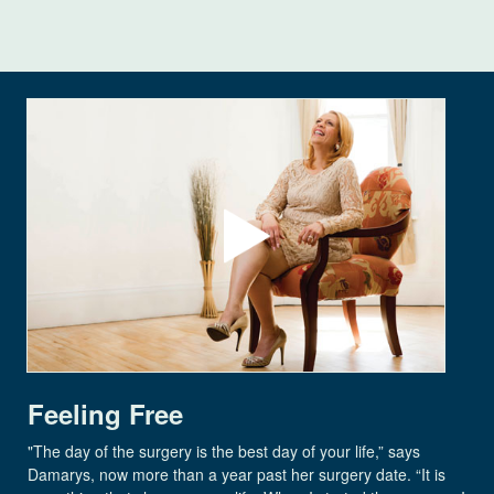
Feeling Free
"The day of the surgery is the best day of your life,” says
Damarys, now more than a year past her surgery date. “It is