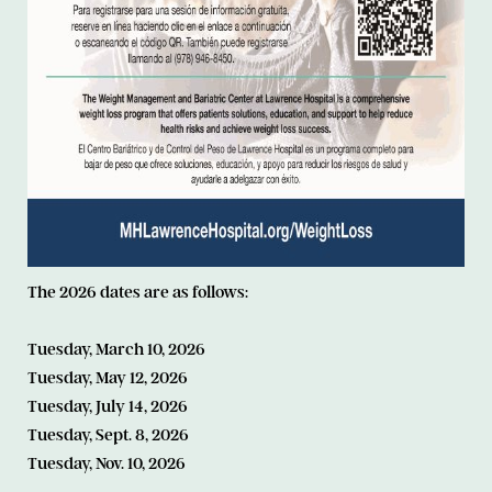
The 2026 dates are as follows:
Tuesday, March 10, 2026
Tuesday, May 12, 2026
Tuesday, July 14, 2026
Tuesday, Sept. 8, 2026
Tuesday, Nov. 10, 2026