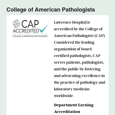
College of American Pathologists
Lawrence Hospital is
accredited by the College of
American Pathologists (CAP).
Considered the leading
organization of board-
certified pathologists, CAP
serves patients, pathologists,
and the public by fostering
and advocating excellence in
the practice of pathology and
laboratory medicine
worldwide.
Department Earning
Accreditation