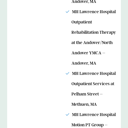
Andover, MA
MH Lawrence Hospital
Outpatient
Rehabilitation Therapy
at the Andover/North
Andover YMCA –
Andover, MA
MH Lawrence Hospital
Outpatient Services at
Pelham Street –
Methuen, MA
MH Lawrence Hospital
Motion PT Group –