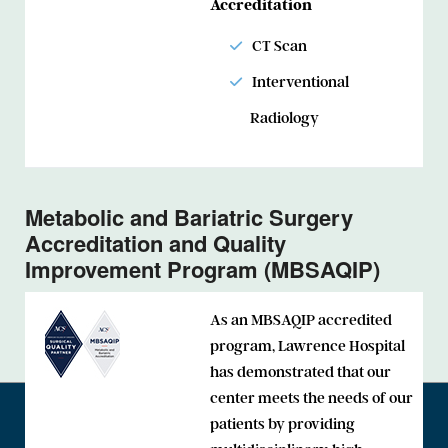
Accreditation
CT Scan
Interventional
Radiology
Metabolic and Bariatric Surgery
Accreditation and Quality
Improvement Program (MBSAQIP)
As an MBSAQIP accredited
program, Lawrence Hospital
has demonstrated that our
center meets the needs of our
patients by providing