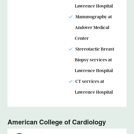
Lawrence Hospital
Mammography at
Andover Medical
Center
Stereotactic Breast
Biopsy services at
Lawrence Hospital
CT services at
Lawrence Hospital
American College of Cardiology