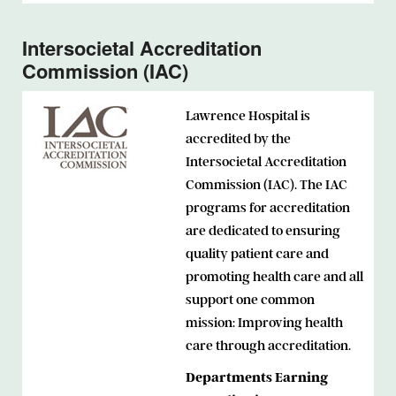
Intersocietal Accreditation
Commission (IAC)
Lawrence Hospital is
accredited by the
Intersocietal Accreditation
Commission (IAC). The IAC
programs for accreditation
are dedicated to ensuring
quality patient care and
promoting health care and all
support one common
mission: Improving health
care through accreditation.
Departments Earning