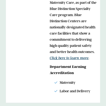
Maternity Care, as part of the
Blue Distinction Specialty
Care program. Blue
Distinction Centers are
nationally designated health
care facilities that show a
commitment to delivering
high quality patient safety
and better health outcomes.
.
Click here to learn more
Department Earning
Accreditation
Maternity
Labor and Delivery