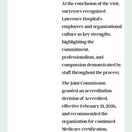
At the conclusion of the visit,
surveyors recognized
Lawrence Hospital's
employees and organizational
culture as key strengths,
highlighting the
commitment,
professionalism, and
compassion demonstrated by
staff throughout the process.
The Joint Commission
granted an accreditation
decision of Accredited,
effective February 21, 2026,
and recommended the
organization for continued
Medicare certification.