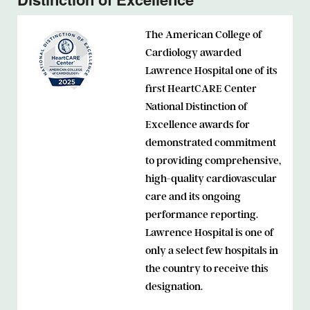
The American College of
Cardiology awarded
Lawrence Hospital one of its
first HeartCARE Center
National Distinction of
Excellence awards for
demonstrated commitment
to providing comprehensive,
high-quality cardiovascular
care and its ongoing
performance reporting.
Lawrence Hospital is one of
only a select few hospitals in
the country to receive this
designation.