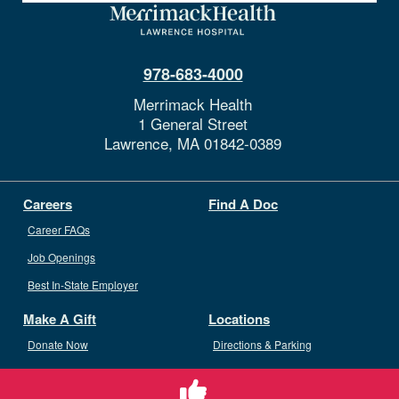
978-683-4000
Merrimack Health
1 General Street
Lawrence,
MA
01842-0389
Careers
Find A Doc
Career FAQs
Job Openings
Best In-State Employer
Make A Gift
Locations
Donate Now
Directions & Parking
Ways To Give