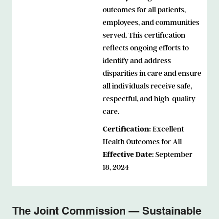
outcomes for all patients,
employees, and communities
served. This certification
reflects ongoing efforts to
identify and address
disparities in care and ensure
all individuals receive safe,
respectful, and high-quality
care.
Certification:
Excellent
Health Outcomes for All
Effective Date:
September
18, 2024
The Joint Commission — Sustainable