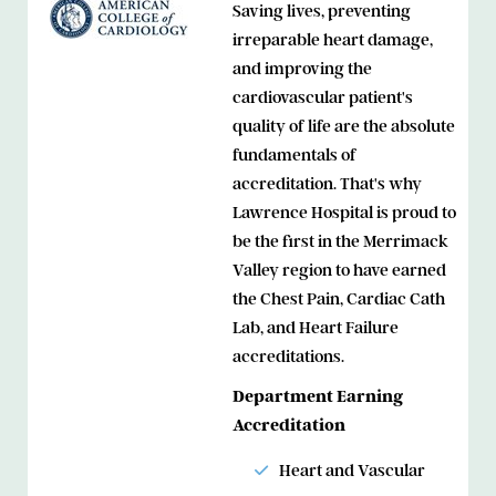
Saving lives, preventing
irreparable heart damage,
and improving the
cardiovascular patient's
quality of life are the absolute
fundamentals of
accreditation. That's why
Lawrence Hospital is proud to
be the first in the Merrimack
Valley region to have earned
the Chest Pain, Cardiac Cath
Lab, and Heart Failure
accreditations.
Department Earning
Accreditation
Heart and Vascular