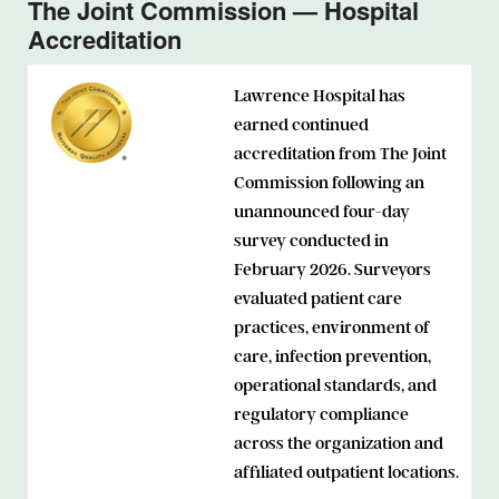
The Joint Commission — Hospital
Accreditation
Lawrence Hospital has
earned continued
accreditation from The Joint
Commission following an
unannounced four-day
survey conducted in
February 2026. Surveyors
evaluated patient care
practices, environment of
care, infection prevention,
operational standards, and
regulatory compliance
across the organization and
affiliated outpatient locations.