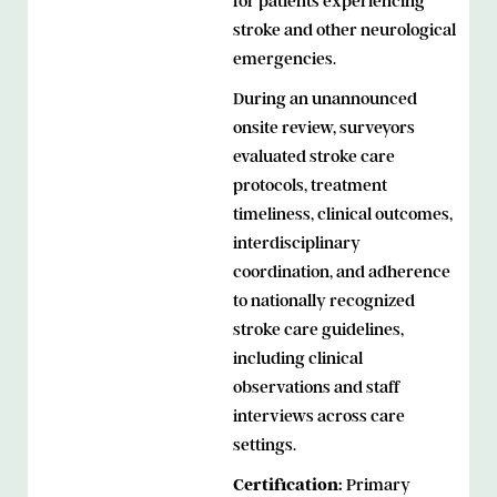
for patients experiencing
stroke and other neurological
emergencies.
During an unannounced
onsite review, surveyors
evaluated stroke care
protocols, treatment
timeliness, clinical outcomes,
interdisciplinary
coordination, and adherence
to nationally recognized
stroke care guidelines,
including clinical
observations and staff
interviews across care
settings.
Certification:
Primary