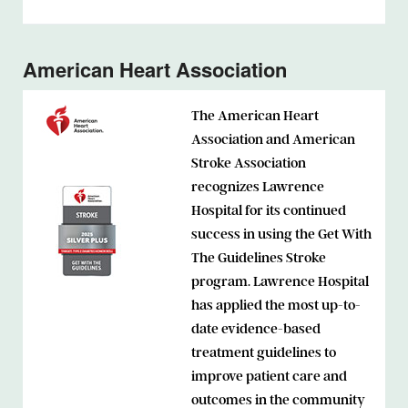
American Heart Association
The American Heart
Association and American
Stroke Association
recognizes Lawrence
Hospital for its continued
success in using the Get With
The Guidelines Stroke
program. Lawrence Hospital
has applied the most up-to-
date evidence-based
treatment guidelines to
improve patient care and
outcomes in the community