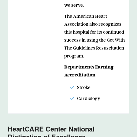
we serve.
The American Heart
Association also recognizes
this hospital for its continued
success in using the Get With
The Guidelines Resuscitation
program.
Departments Earning
Accreditation
Stroke
Cardiology
HeartCARE Center National
Distinction of Excellence