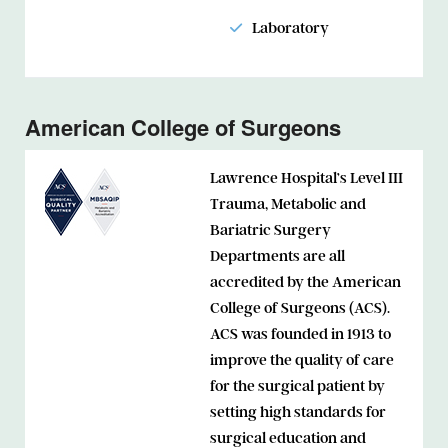
Laboratory
American College of Surgeons
Lawrence Hospital’s Level III
Trauma, Metabolic and
Bariatric Surgery
Departments are all
accredited by the American
College of Surgeons (ACS).
ACS was founded in 1913 to
improve the quality of care
for the surgical patient by
setting high standards for
surgical education and