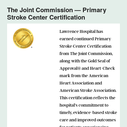
The Joint Commission — Primary
Stroke Center Certification
Lawrence Hospital has
earned continued Primary
Stroke Center Certification
from The Joint Commission,
along with the Gold Seal of
Approval® and Heart-Check
mark from the American
Heart Association and
American Stroke Association.
This certification reflects the
hospital's commitment to
timely, evidence-based stroke
care and improved outcomes