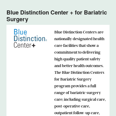
Blue Distinction Center + for Bariatric
Surgery
Blue Distinction Centers are
nationally designated health
care facilities that show a
commitment to delivering
high quality patient safety
and better health outcomes.
The Blue Distinction Centers
for Bariatric Surgery
program provides a full
range of bariatric surgery
care; including surgical care,
post-operative care,
outpatient follow-up care,