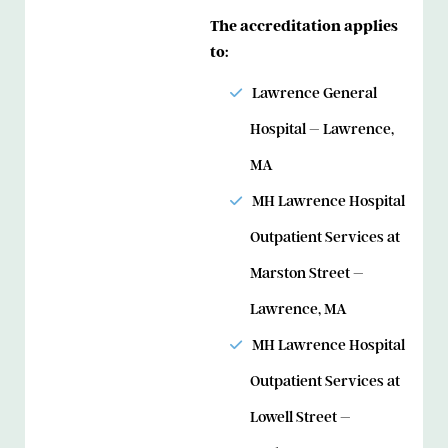
The accreditation applies
to:
Lawrence General
Hospital – Lawrence,
MA
MH Lawrence Hospital
Outpatient Services at
Marston Street –
Lawrence, MA
MH Lawrence Hospital
Outpatient Services at
Lowell Street –