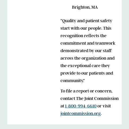
Brighton, MA
“Quality and patient safety
start with our people. This
recognition reflects the
commitment and teamwork
demonstrated by our staff
across the organization and
the exceptional care they
provide to our patients and
community.”
To file a report or concern,
contact The Joint Commission
at
1-800-994-6610
or visit
jointcommission.org
.