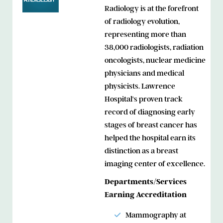
Radiology is at the forefront
of radiology evolution,
representing more than
38,000 radiologists, radiation
oncologists, nuclear medicine
physicians and medical
physicists. Lawrence
Hospital's proven track
record of diagnosing early
stages of breast cancer has
helped the hospital earn its
distinction as a breast
imaging center of excellence.
Departments/Services
Earning Accreditation
Mammography at