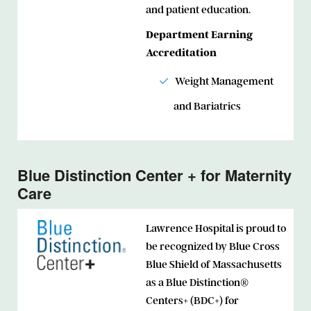
and patient education.
Department Earning
Accreditation
Weight Management
and Bariatrics
Blue Distinction Center + for Maternity
Care
Lawrence Hospital is proud to
be recognized by Blue Cross
Blue Shield of Massachusetts
as a Blue Distinction®
Centers+ (BDC+) for