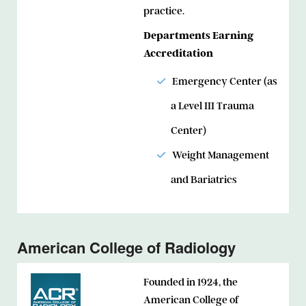
practice.
Departments Earning
Accreditation
Emergency Center (as
a Level III Trauma
Center)
Weight Management
and Bariatrics
American College of Radiology
Founded in 1924, the
American College of