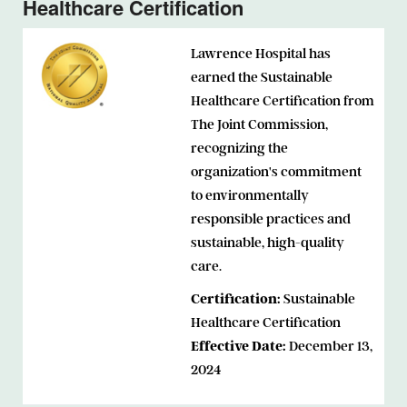
Healthcare Certification
Lawrence Hospital has
earned the Sustainable
Healthcare Certification from
The Joint Commission,
recognizing the
organization's commitment
to environmentally
responsible practices and
sustainable, high-quality
care.
Certification:
Sustainable
Healthcare Certification
Effective Date:
December 13,
2024