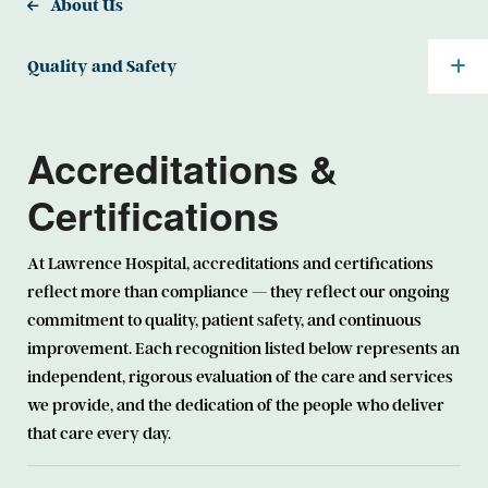
About Us
Quality and Safety
Accreditations &
Certifications
At Lawrence Hospital, accreditations and certifications
reflect more than compliance — they reflect our ongoing
commitment to quality, patient safety, and continuous
improvement. Each recognition listed below represents an
independent, rigorous evaluation of the care and services
we provide, and the dedication of the people who deliver
that care every day.