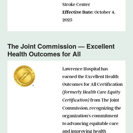
Stroke Center
Effective Date:
October 4,
2025
The Joint Commission — Excellent
Health Outcomes for All
Lawrence Hospital has
earned the Excellent Health
Outcomes for All Certification
(formerly Health Care Equity
from The Joint
Certification)
Commission, recognizing the
organization's commitment
to advancing equitable care
and improving health