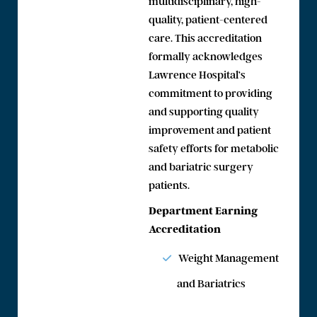
multidisciplinary, high-
quality, patient-centered
care. This accreditation
formally acknowledges
Lawrence Hospital’s
commitment to providing
and supporting quality
improvement and patient
safety efforts for metabolic
and bariatric surgery
patients.
Department Earning
Accreditation
Weight Management
and Bariatrics