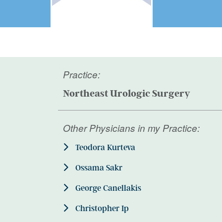
Practice:
Northeast Urologic Surgery
Other Physicians in my Practice:
Teodora Kurteva
Ossama Sakr
George Canellakis
Christopher Ip