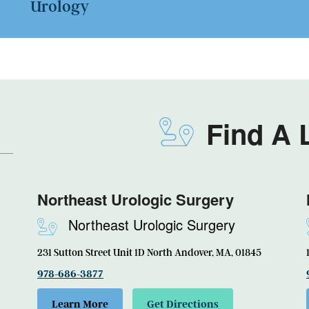
Urology
Find A 
Northeast Urologic Surgery
Northeast Urologic Surgery
231 Sutton Street Unit 1D North Andover, MA, 01845
978-686-3877
Learn More
Get Directions