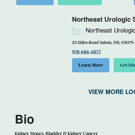
Northeast Urologic 
Northeast Urologi
23 Stiles Road Salem, NH, 03079
978-686-3877
Learn More
Get Di
VIEW MORE LO
Bio
Kidney Stones, Bladder & Kidney Cancer