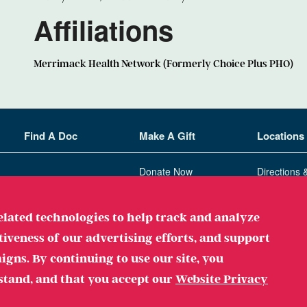
Affiliations
Merrimack Health Network (Formerly Choice Plus PHO)
Find A Doc
Make A Gift
Locations
Donate Now
Directions 
Ways To Give
related technologies to help track and analyze
ployer
tiveness of our advertising efforts, and support
gns. By continuing to use our site, you
stand, and that you accept our
Website Privacy
Legal
Privacy Policy
Websi
. All Rights Reserved.