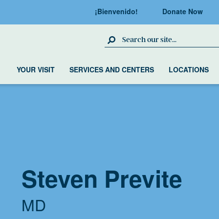
¡Bienvenido!
Donate Now
Search Site
YOUR VISIT
SERVICES AND CENTERS
LOCATIONS
Steven Previte
MD