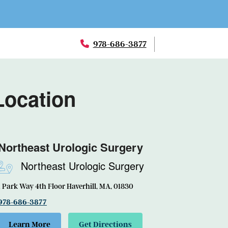
978-686-3877
Location
Northeast Urologic Surgery
Northeast Urologic Surgery
1 Park Way 4th Floor Haverhill, MA, 01830
978-686-3877
Learn More
Get Directions