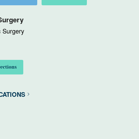
Surgery
c Surgery
rections
CATIONS