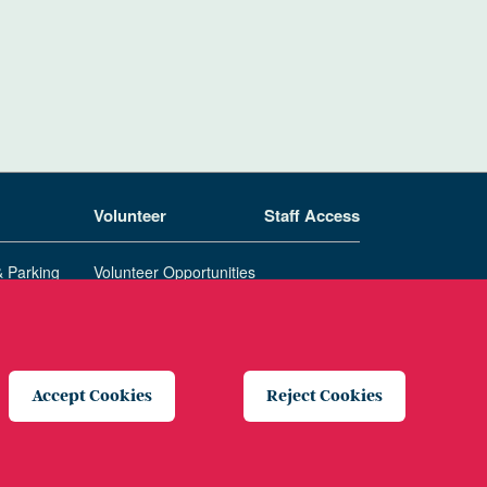
Volunteer
Staff Access
& Parking
Volunteer Opportunities
Patient & Family Advisory Council
Accept Cookies
Reject Cookies
te Privacy Policy
Price Transparency