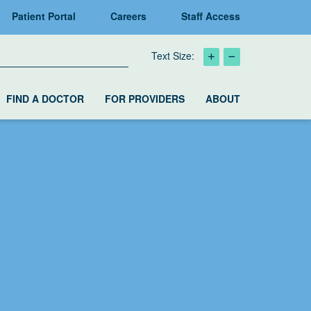
Patient Portal
Careers
Staff Access
Text Size:
FIND A DOCTOR
FOR PROVIDERS
ABOUT