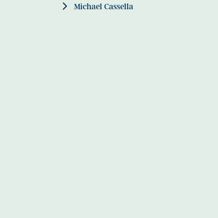
Michael Cassella