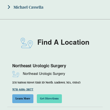
Michael Cassella
Find A Location
Northeast Urologic Surgery
Northeast Urologic Surgery
231 Sutton Street Unit 1D North Andover, MA, 01845
978-686-3877
Learn More
Get Directions