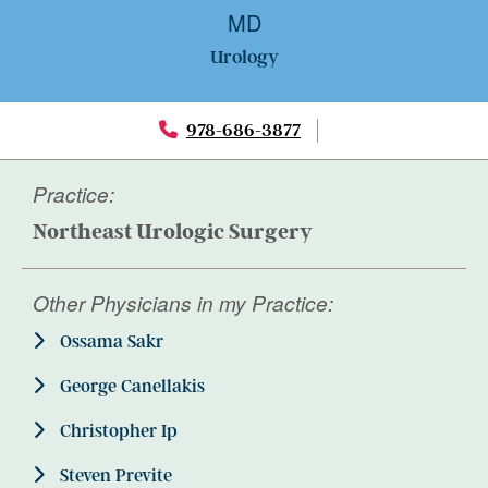
MD
Urology
978-686-3877
Practice:
Northeast Urologic Surgery
Other Physicians in my Practice:
Ossama Sakr
George Canellakis
Christopher Ip
Steven Previte