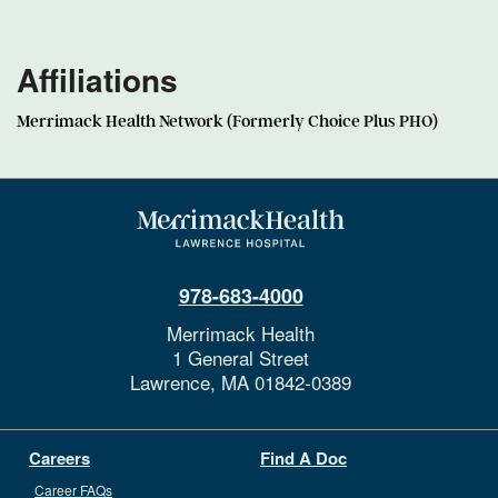
Affiliations
Merrimack Health Network (Formerly Choice Plus PHO)
978-683-4000
Merrimack Health
1 General Street
Lawrence,
MA
01842-0389
Careers
Find A Doc
Career FAQs