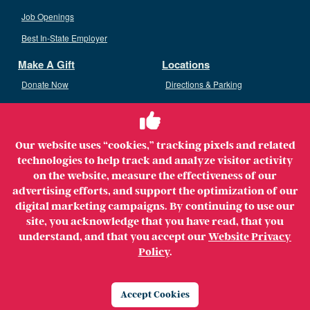
Job Openings
Best In-State Employer
Make A Gift
Locations
Donate Now
Directions & Parking
Ways To Give
Volunteer
Staff Access
Our website uses “cookies,” tracking pixels and related
Volunteer Opportunities
technologies to help track and analyze visitor activity
Patient & Family Advisory Council
on the website, measure the effectiveness of our
advertising efforts, and support the optimization of our
digital marketing campaigns. By continuing to use our
site, you acknowledge that you have read, that you
understand, and that you accept our
Website Privacy
Copyright ©2026 MerrimackHealth Lawrence Hospital. All
Policy
.
Rights Reserved.
Legal
Privacy Policy
Website Privacy Policy
Accept Cookies
Price Transparency