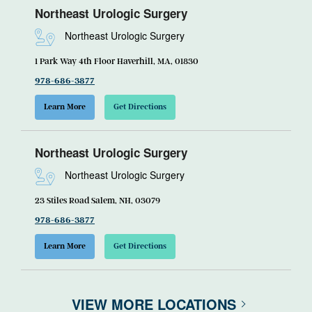
Northeast Urologic Surgery
Northeast Urologic Surgery
1 Park Way 4th Floor Haverhill, MA, 01830
978-686-3877
Learn More
Get Directions
Northeast Urologic Surgery
Northeast Urologic Surgery
23 Stiles Road Salem, NH, 03079
978-686-3877
Learn More
Get Directions
VIEW MORE LOCATIONS