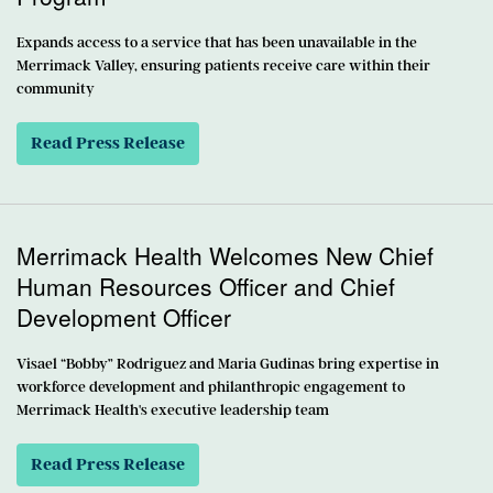
Expands access to a service that has been unavailable in the
Merrimack Valley, ensuring patients receive care within their
community
Read Press Release
Merrimack Health Welcomes New Chief
Human Resources Officer and Chief
Development Officer
Visael “Bobby” Rodriguez and Maria Gudinas bring expertise in
workforce development and philanthropic engagement to
Merrimack Health's executive leadership team
Read Press Release