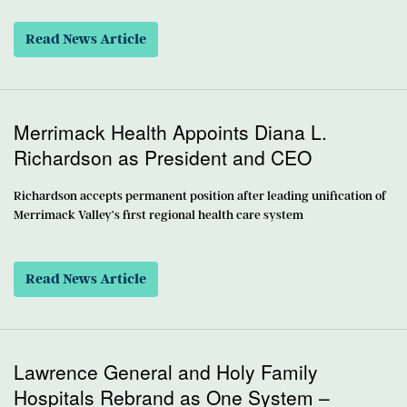
Read News Article
Merrimack Health Appoints Diana L.
Richardson as President and CEO
Richardson accepts permanent position after leading unification of
Merrimack Valley’s first regional health care system
Read News Article
Lawrence General and Holy Family
Hospitals Rebrand as One System –