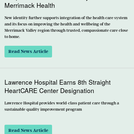
Merrimack Health
New identity further supports integration of the health care system
and its focus on improving the health and wellbeing of the
Merrimack Valley region through trusted, compassionate care close
to home.
Read News Article
Lawrence Hospital Earns 8th Straight
HeartCARE Center Designation
Lawrence Hospital provides world-class patient care through a
sustainable quality improvement program
Read News Article