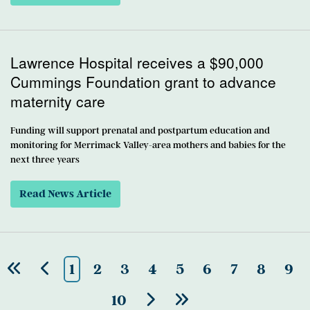
Lawrence Hospital receives a $90,000
Cummings Foundation grant to advance
maternity care
Funding will support prenatal and postpartum education and
monitoring for Merrimack Valley-area mothers and babies for the
next three years
Read News Article
1
2
3
4
5
6
7
8
9
10