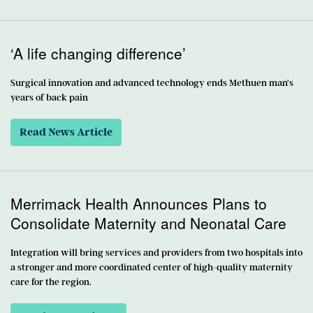
‘A life changing difference’
Surgical innovation and advanced technology ends Methuen man’s
years of back pain
Read News Article
Merrimack Health Announces Plans to
Consolidate Maternity and Neonatal Care
Integration will bring services and providers from two hospitals into
a stronger and more coordinated center of high-quality maternity
care for the region.