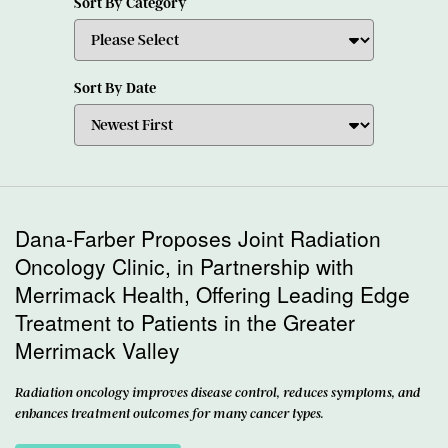
Sort By Category
Sort By Date
Dana-Farber Proposes Joint Radiation
Oncology Clinic, in Partnership with
Merrimack Health, Offering Leading Edge
Treatment to Patients in the Greater
Merrimack Valley
Radiation oncology improves disease control, reduces symptoms, and
enhances treatment outcomes for many cancer types.