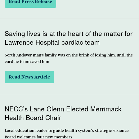
Read Press Release
Saving lives is at the heart of the matter for
Lawrence Hospital cardiac team
North Andover man's family was on the brink of losing him, until the
cardiac team saved him
Read News Article
NECC’s Lane Glenn Elected Merrimack
Health Board Chair
Local education leader to guide health system’s strategic vision as
Board welcomes four new members