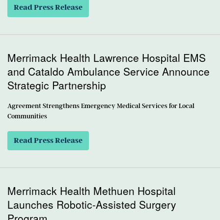
Read Press Release
Merrimack Health Lawrence Hospital EMS
and Cataldo Ambulance Service Announce
Strategic Partnership
Agreement Strengthens Emergency Medical Services for Local
Communities
Read Press Release
Merrimack Health Methuen Hospital
Launches Robotic-Assisted Surgery
Program