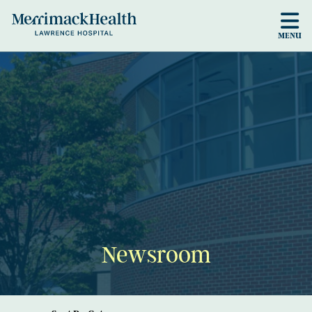
Skip to main content
MENU
Newsroom