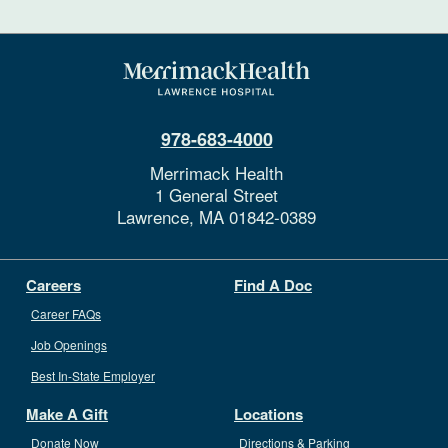
978-683-4000
Merrimack Health
1 General Street
Lawrence,
MA
01842-0389
Careers
Find A Doc
Career FAQs
Job Openings
Best In-State Employer
Make A Gift
Locations
Donate Now
Directions & Parking