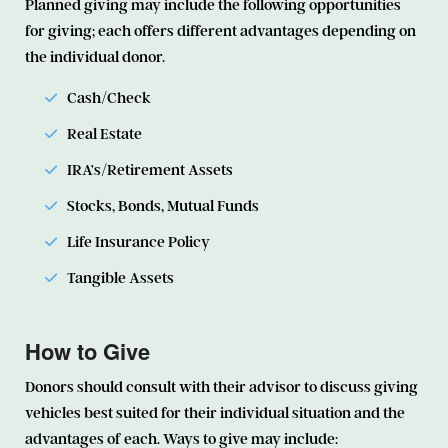
Planned giving may include the following opportunities
for giving; each offers different advantages depending on
the individual donor.
Cash/Check
Real Estate
IRA’s/Retirement Assets
Stocks, Bonds, Mutual Funds
Life Insurance Policy
Tangible Assets
How to Give
Donors should consult with their advisor to discuss giving
vehicles best suited for their individual situation and the
advantages of each. Ways to give may include: