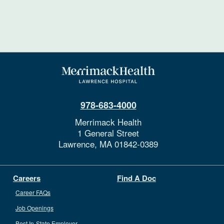
978-683-4000
Merrimack Health
1 General Street
Lawrence,
MA
01842-0389
Careers
Find A Doc
Career FAQs
Job Openings
Best In-State Employer