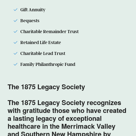
Gift Annuity
Bequests
Charitable Remainder Trust
Retained Life Estate
Charitable Lead Trust
Family Philanthropic Fund
The 1875 Legacy Society
The 1875 Legacy Society recognizes
with gratitude those who have created
a lasting legacy of exceptional
healthcare in the Merrimack Valley
and Southern New Hampshire by