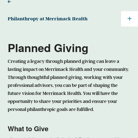
Philanthropy at Merrimack Health
Planned Giving
Creating a legacy through planned giving can leave a
lasting impact on Merrimack Health and your community.
Through thoughtful planned giving, working with your
professional advisors, you can be part of shaping the
future vision for Merrimack Health. You will have the
opportunity to share your priorities and ensure your
personal philanthropic goals are fulfilled.
What to Give