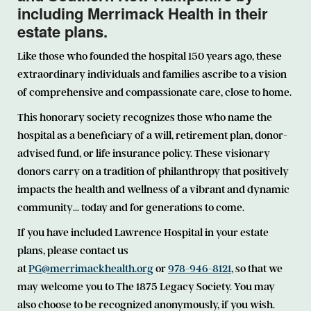
including Merrimack Health in their
estate plans.
Like those who founded the hospital 150 years ago, these
extraordinary individuals and families ascribe to a vision
of comprehensive and compassionate care, close to home.
This honorary society recognizes those who name the
hospital as a beneficiary of a will, retirement plan, donor-
advised fund, or life insurance policy. These visionary
donors carry on a tradition of philanthropy that positively
impacts the health and wellness of a vibrant and dynamic
community… today and for generations to come.
If you have included Lawrence Hospital in your estate
plans, please contact us
at
PG@merrimackhealth.org
or
978-946-8121
, so that we
may welcome you to The 1875 Legacy Society. You may
also choose to be recognized anonymously, if you wish.