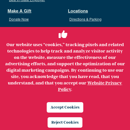
Make A Gift
Locations
Donate Now
Directions & Parking
Ways To Give
Volunteer
Staff Access
Our website uses “cookies,” tracking pixels and related
Volunteer Opportunities
technologies to help track and analyze visitor activity
Patient & Family Advisory Council
on the website, measure the effectiveness of our
advertising efforts, and support the optimization of our
digital marketing campaigns. By continuing to use our
site, you acknowledge that you have read, that you
understand, and that you accept our
Website Privacy
Copyright ©2026 MerrimackHealth Lawrence Hospital. All
Policy
.
Rights Reserved.
Legal
Privacy Policy
Website Privacy Policy
Accept Cookies
Price Transparency
Reject Cookies