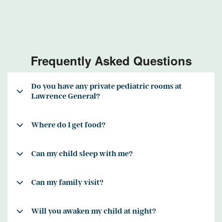
Frequently Asked Questions
Do you have any private pediatric rooms at
Lawrence General?
Where do I get food?
Can my child sleep with me?
Can my family visit?
Will you awaken my child at night?