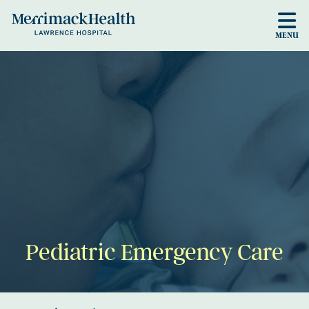
Skip to main content
MENU
Pediatric Emergency Care