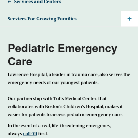
Services and Centers
Services For Growing Families
Pediatric Emergency
Care
Lawrence Hospital, a leader in trauma care, also serves the
emergency needs of our youngest patients.
Our partnership with Tufts Medical Center, that
collaborates with Boston's Children's Hospital, makes it
easier for patients to access pediatric emergency care.
In the event of a real, life-threatening emergency,
always
call 911
first.