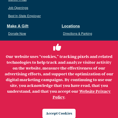
Job Openings
Best In-State Employer
Make A Gift
Locations
Donate Now
Directions & Parking
Ways To Give
Volunteer
Staff Access
Our website uses “cookies,” tracking pixels and related
Volunteer Opportunities
technologies to help track and analyze visitor activity
Patient & Family Advisory Council
on the website, measure the effectiveness of our
advertising efforts, and support the optimization of our
digital marketing campaigns. By continuing to use our
site, you acknowledge that you have read, that you
understand, and that you accept our
Website Privacy
Copyright ©2026 MerrimackHealth Lawrence Hospital. All
Policy
.
Rights Reserved.
Legal
Privacy Policy
Website Privacy Policy
Accept Cookies
Price Transparency