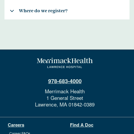
Where do we register?
978-683-4000
Merrimack Health
1 General Street
Lawrence,
MA
01842-0389
Careers
Find A Doc
Career FAQs